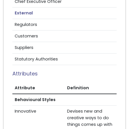
Chief Executive Officer
External
Regulators
Customers
Suppliers
Statutory Authorities
Attributes
Attribute
Definition
Behavioural Styles
Innovative
Devises new and
creative ways to do
things comes up with