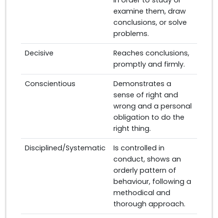
in order to study or
examine them, draw
conclusions, or solve
problems.
Decisive
Reaches conclusions,
promptly and firmly.
Conscientious
Demonstrates a
sense of right and
wrong and a personal
obligation to do the
right thing.
Disciplined/Systematic
Is controlled in
conduct, shows an
orderly pattern of
behaviour, following a
methodical and
thorough approach.