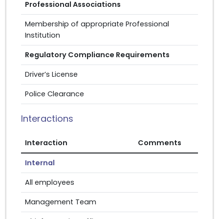
Professional Associations
Membership of appropriate Professional
Institution
Regulatory Compliance Requirements
Driver’s License
Police Clearance
Interactions
Interaction
Comments
Internal
All employees
Management Team