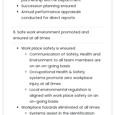
partnership with HR Department
Succession planning ensured
Annual performance appraisals
conducted for direct reports
6. Safe work environment promoted and
ensured at all times
Work place safety is ensured
Communication of Safety, Health and
Environment to all team members are
on an on-going basis
Occupational Health & Safety
systems promote zero workplace
injury at all times
Local environmental regulation is
aligned with work place safety on an
on-going basis
Workplace hazards eliminated at all times
Systems assist in the identification