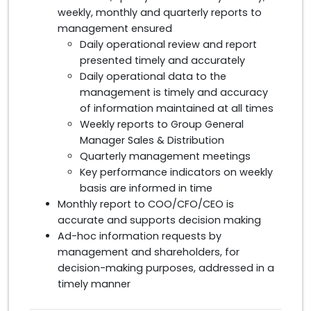
weekly, monthly and quarterly reports to
management ensured
Daily operational review and report
presented timely and accurately
Daily operational data to the
management is timely and accuracy
of information maintained at all times
Weekly reports to Group General
Manager Sales & Distribution
Quarterly management meetings
Key performance indicators on weekly
basis are informed in time
Monthly report to COO/CFO/CEO is
accurate and supports decision making
Ad-hoc information requests by
management and shareholders, for
decision-making purposes, addressed in a
timely manner