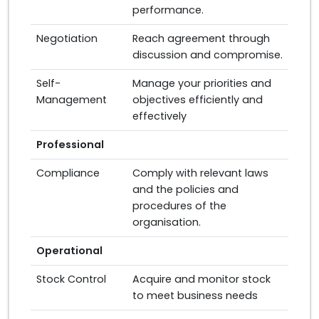
performance.
Negotiation
Reach agreement through
discussion and compromise.
Self-
Manage your priorities and
Management
objectives efficiently and
effectively
Professional
Compliance
Comply with relevant laws
and the policies and
procedures of the
organisation.
Operational
Stock Control
Acquire and monitor stock
to meet business needs