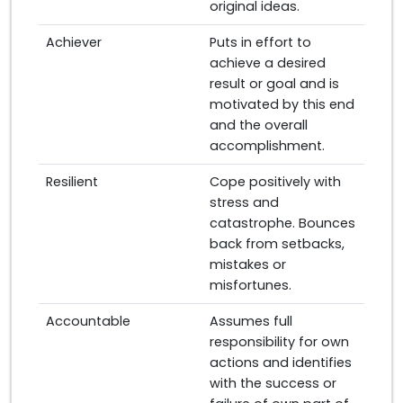
original ideas.
Achiever
Puts in effort to
achieve a desired
result or goal and is
motivated by this end
and the overall
accomplishment.
Resilient
Cope positively with
stress and
catastrophe. Bounces
back from setbacks,
mistakes or
misfortunes.
Accountable
Assumes full
responsibility for own
actions and identifies
with the success or