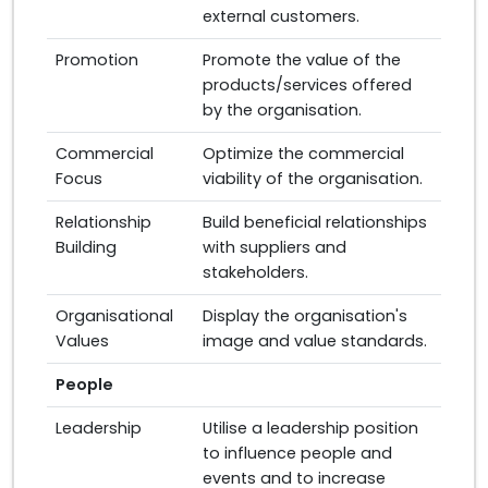
external customers.
Promotion
Promote the value of the
products/services offered
by the organisation.
Commercial
Optimize the commercial
Focus
viability of the organisation.
Relationship
Build beneficial relationships
Building
with suppliers and
stakeholders.
Organisational
Display the organisation's
Values
image and value standards.
People
Leadership
Utilise a leadership position
to influence people and
events and to increase