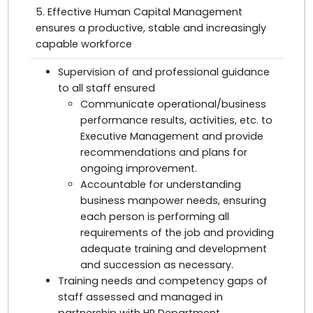
5. Effective Human Capital Management
ensures a productive, stable and increasingly
capable workforce
Supervision of and professional guidance
to all staff ensured
Communicate operational/business
performance results, activities, etc. to
Executive Management and provide
recommendations and plans for
ongoing improvement.
Accountable for understanding
business manpower needs, ensuring
each person is performing all
requirements of the job and providing
adequate training and development
and succession as necessary.
Training needs and competency gaps of
staff assessed and managed in