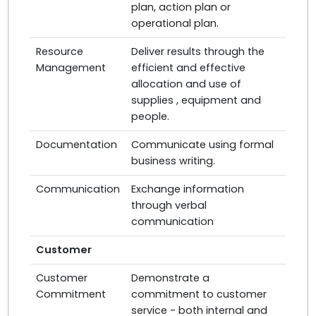
plan, action plan or
operational plan.
Resource
Deliver results through the
Management
efficient and effective
allocation and use of
supplies , equipment and
people.
Documentation
Communicate using formal
business writing.
Communication
Exchange information
through verbal
communication
Customer
Customer
Demonstrate a
Commitment
commitment to customer
service - both internal and