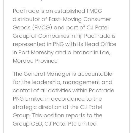
PacTrade is an established FMCG
distributor of Fast-Moving Consumer
Goods (FMCG) and part of CJ Patel
Group of Companies in Fiji. PacTrade is
represented in PNG with its Head Office
in Port Moresby and a branch in Lae,
Morobe Province.
The General Manager is accountable
for the leadership, management and
control of all activities within Pactrade
PNG Limited in accordance to the
strategic direction of the CJ Patel
Group. This position reports to the
Group CEO, CJ Patel Pte Limited.