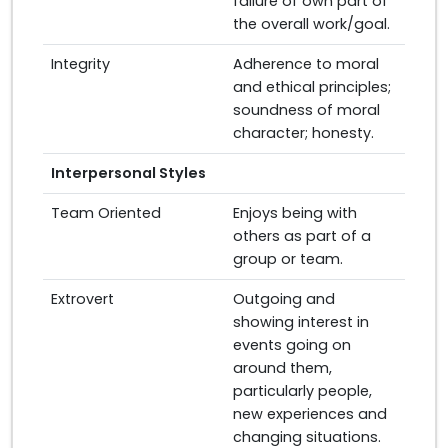
failure of own part of
the overall work/goal.
Integrity
Adherence to moral
and ethical principles;
soundness of moral
character; honesty.
Interpersonal Styles
Team Oriented
Enjoys being with
others as part of a
group or team.
Extrovert
Outgoing and
showing interest in
events going on
around them,
particularly people,
new experiences and
changing situations.