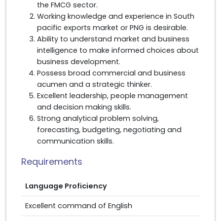
the FMCG sector.
Working knowledge and experience in South
pacific exports market or PNG is desirable.
Ability to understand market and business
intelligence to make informed choices about
business development.
Possess broad commercial and business
acumen and a strategic thinker.
Excellent leadership, people management
and decision making skills.
Strong analytical problem solving,
forecasting, budgeting, negotiating and
communication skills.
Requirements
Language Proficiency
Excellent command of English