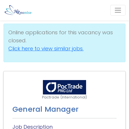
Online applications for this vacancy was
closed.
Click here to view similar jobs.
Pactrade (International)
General Manager
Job Description