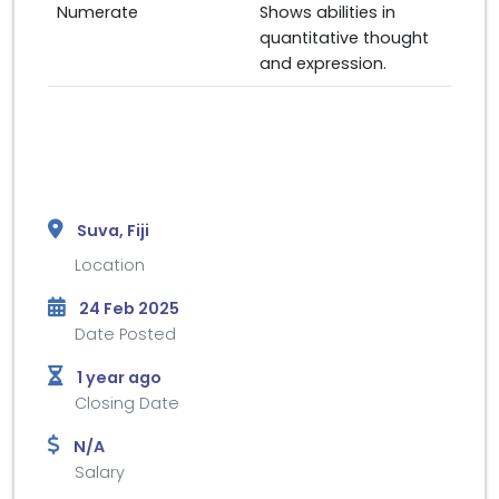
Numerate
Shows abilities in
quantitative thought
and expression.
Suva, Fiji
Location
24 Feb 2025
Date Posted
1 year ago
Closing Date
N/A
Salary