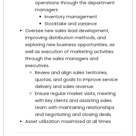
operations through the department
managers
Inventory management
Stocktake and variance
Oversee new sales lead development,
improving distribution methods, and
exploring new business opportunities, as
well as execution of marketing activities
through the sales managers and
executives.
Review and align sales territories,
quotas, and goals to improve service
delivery and sales revenue.
Ensure regular market visits, meeting
with key clients and assisting sales
team with maintaining relationships
and negotiating and closing deals
Asset utilization maximized at all times