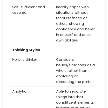
Self-sufficient and
Readily copes with
assured
situations without
recourse/need of
others, showing
confidence and belief
in oneself and one's
own abilities.
Thinking Styles
Holistic thinker
Considers
issues/situations as a
whole rather than
analysing or
dissecting the parts.
Analytic
Able to separate
things into their
constituent elements