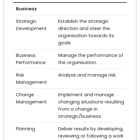
Business
Strategic
Establish the strategic
Development
direction and steer the
organisation towards its
goals
Business
Manage the performance of
Performance
the organisation.
Risk
Analyse and manage risk.
Management
Change
Implement and manage
Management
changing situations resulting
from a change in
strategic/business.
Planning
Deliver results by developing,
reviewing or following a work