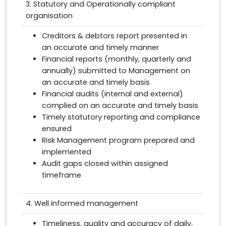
3. Statutory and Operationally compliant
organisation
Creditors & debtors report presented in
an accurate and timely manner
Financial reports (monthly, quarterly and
annually) submitted to Management on
an accurate and timely basis
Financial audits (internal and external)
complied on an accurate and timely basis
Timely statutory reporting and compliance
ensured
Risk Management program prepared and
implemented
Audit gaps closed within assigned
timeframe
4. Well informed management
Timeliness, quality and accuracy of daily,