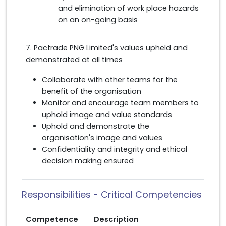
and elimination of work place hazards
on an on-going basis
7. Pactrade PNG Limited's values upheld and
demonstrated at all times
Collaborate with other teams for the
benefit of the organisation
Monitor and encourage team members to
uphold image and value standards
Uphold and demonstrate the
organisation's image and values
Confidentiality and integrity and ethical
decision making ensured
Responsibilities - Critical Competencies
Competence
Description