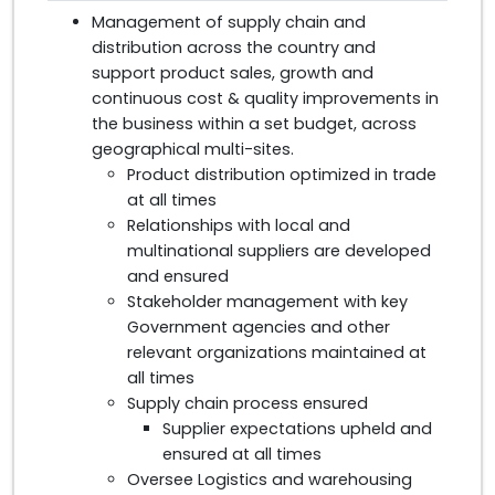
Management of supply chain and
distribution across the country and
support product sales, growth and
continuous cost & quality improvements in
the business within a set budget, across
geographical multi-sites.
Product distribution optimized in trade
at all times
Relationships with local and
multinational suppliers are developed
and ensured
Stakeholder management with key
Government agencies and other
relevant organizations maintained at
all times
Supply chain process ensured
Supplier expectations upheld and
ensured at all times
Oversee Logistics and warehousing