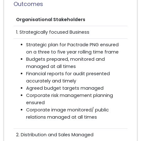
Outcomes
Organisational Stakeholders
1. Strategically focused Business
Strategic plan for Pactrade PNG ensured
on a three to five year rolling time frame
Budgets prepared, monitored and
managed at all times
Financial reports for audit presented
accurately and timely
Agreed budget targets managed
Corporate risk management planning
ensured
Corporate image monitored/ public
relations managed at all times
2. Distribution and Sales Managed