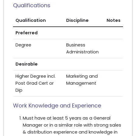
Qualifications
Qualification
Discipline
Notes
Preferred
Degree
Business
Administration
Desirable
Higher Degree incl.
Marketing and
Post Grad Cert or
Management
Dip
Work Knowledge and Experience
Must have at least 5 years as a General
Manager or in a similar role with strong sales
& distribution experience and knowledge in