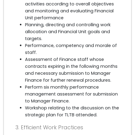
activities according to overall objectives
and monitoring and evaluating Financial
Unit performance
Planning, directing and controlling work
allocation and Financial Unit goals and
targets.
Performance, competency and morale of
staff.
Assessment of Finance staff whose
contracts expiring in the following months
and necessary submission to Manager
Finance for further renewal procedures.
Perform six monthly performance
management assessment for submission
to Manager Finance.
Workshop relating to the discussion on the
strategic plan for TLTB attended.
3. Efficient Work Practices