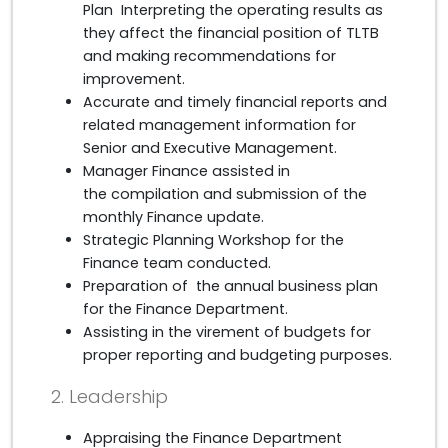
Plan Interpreting the operating results as
they affect the financial position of TLTB
and making recommendations for
improvement.
Accurate and timely financial reports and
related management information for
Senior and Executive Management.
Manager Finance assisted in
the compilation and submission of the
monthly Finance update.
Strategic Planning Workshop for the
Finance team conducted.
Preparation of the annual business plan
for the Finance Department.
Assisting in the virement of budgets for
proper reporting and budgeting purposes.
2. Leadership
Appraising the Finance Department