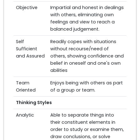
Objective
Impartial and honest in dealings
with others, eliminating own
feelings and view to reach a
balanced judgement.
Self
Readily copes with situations
Sufficient
without recourse/need of
and Assured
others, showing confidence and
belief in oneself and one's own
abilities
Team
Enjoys being with others as part
Oriented
of a group or team.
Thinking Styles
Analytic
Able to separate things into
their constituent elements in
order to study or examine them,
draw conclusions, or solve