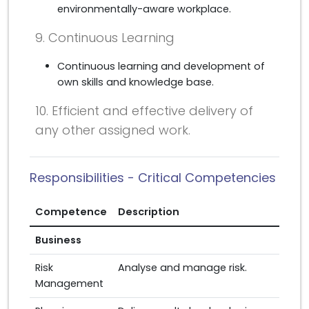
environmentally-aware workplace.
9. Continuous Learning
Continuous learning and development of
own skills and knowledge base.
10. Efficient and effective delivery of
any other assigned work.
Responsibilities - Critical Competencies
Competence
Description
Business
Risk
Analyse and manage risk.
Management