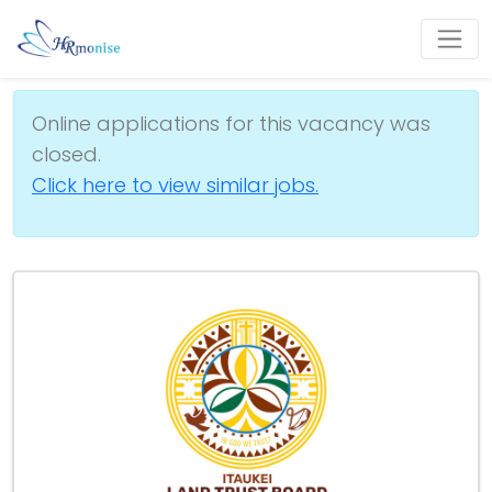
Online applications for this vacancy was
closed.
Click here to view similar jobs.