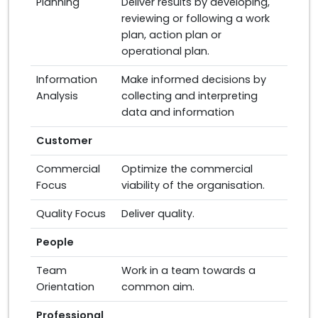
Planning
Deliver results by developing,
reviewing or following a work
plan, action plan or
operational plan.
Information
Make informed decisions by
Analysis
collecting and interpreting
data and information
Customer
Commercial
Optimize the commercial
Focus
viability of the organisation.
Quality Focus
Deliver quality.
People
Team
Work in a team towards a
Orientation
common aim.
Professional