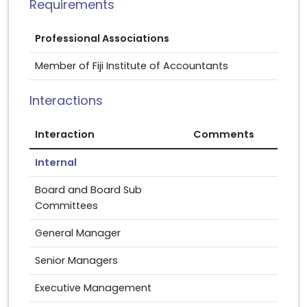
Requirements
Professional Associations
Member of Fiji Institute of Accountants
Interactions
Interaction
Comments
Internal
Board and Board Sub
Committees
General Manager
Senior Managers
Executive Management