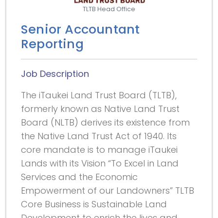
TLTB Head Office
Senior Accountant
Reporting
Job Description
The iTaukei Land Trust Board (TLTB),
formerly known as Native Land Trust
Board (NLTB) derives its existence from
the Native Land Trust Act of 1940. Its
core mandate is to manage iTaukei
Lands with its Vision “To Excel in Land
Services and the Economic
Empowerment of our Landowners” TLTB
Core Business is Sustainable Land
Development to enrich the lives and