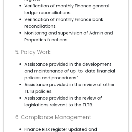
Verification of monthly Finance general
ledger reconciliations.
Verification of monthly Finance bank
reconciliations.
Monitoring and supervision of Admin and
Properties functions.
5. Policy Work:
Assistance provided in the development
and maintenance of up-to-date financial
policies and procedures.'
Assistance provided in the review of other
TLTB policies.
Assistance provided in the review of
legislations relevant to the TLTB.
6. Compliance Management
Finance Risk register updated and