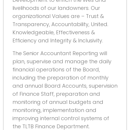
livelihoods of our landowners. Our
organizational Values are – Trust &
Transparency, Accountability, United.
Knowledgeable, Effectiveness &
Efficiency and Integrity & Inclusivity.
The Senior Accountant Reporting will
plan, supervise and manage the daily
financial operations of the Board,
including the preparation of monthly
and annual Board Accounts, supervision
of Finance Staff, preparation and
monitoring of annual budgets and
monitoring, implementation and
improving internal control systems of
the TLTB Finance Department.