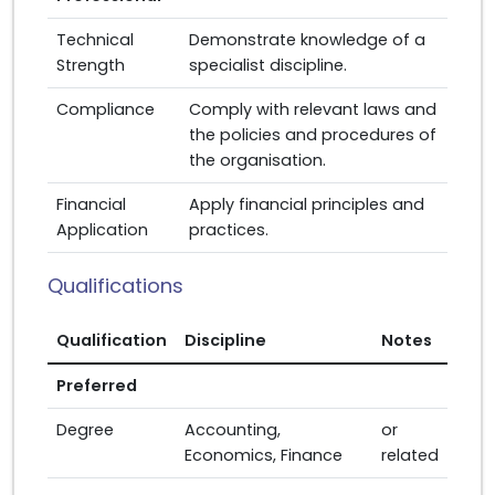
Technical
Demonstrate knowledge of a
Strength
specialist discipline.
Compliance
Comply with relevant laws and
the policies and procedures of
the organisation.
Financial
Apply financial principles and
Application
practices.
Qualifications
Qualification
Discipline
Notes
Preferred
Degree
Accounting,
or
Economics, Finance
related