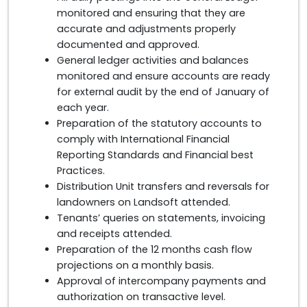
monitored and ensuring that they are
accurate and adjustments properly
documented and approved.
General ledger activities and balances
monitored and ensure accounts are ready
for external audit by the end of January of
each year.
Preparation of the statutory accounts to
comply with International Financial
Reporting Standards and Financial best
Practices.
Distribution Unit transfers and reversals for
landowners on Landsoft attended.
Tenants’ queries on statements, invoicing
and receipts attended.
Preparation of the 12 months cash flow
projections on a monthly basis.
Approval of intercompany payments and
authorization on transactive level.