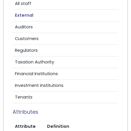
All staff
External
Auditors
Customers
Regulators
Taxation Authority
Financial Institutions
Investment institutions
Tenants
Attributes
Attribute
Definition