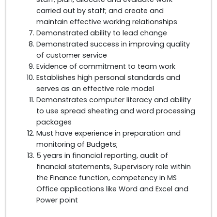
carried out by staff; and create and
maintain effective working relationships
Demonstrated ability to lead change
Demonstrated success in improving quality
of customer service
Evidence of commitment to team work
Establishes high personal standards and
serves as an effective role model
Demonstrates computer literacy and ability
to use spread sheeting and word processing
packages
Must have experience in preparation and
monitoring of Budgets;
5 years in financial reporting, audit of
financial statements, Supervisory role within
the Finance function, competency in MS
Office applications like Word and Excel and
Power point