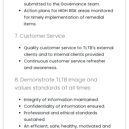
submitted to the Governance team.
Action plans for HIGH RISK areas monitored
for timely implementation of remedial
items.
7. Customer Service
Quality customer service to TLTB’s external
clients and to internal clients provided
Continuous customer service refresher
and awareness.
8. Demonstrate TLTB image and
values standards at all times:
Integrity of information maintained.
Confidentiality of information ensured.
Professional and ethical standards
sustained.
An efficient, safe, healthy, motivated and