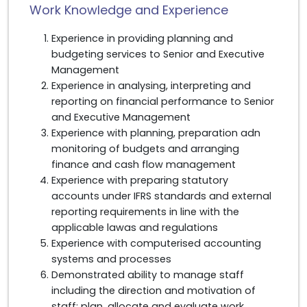
Work Knowledge and Experience
Experience in providing planning and
budgeting services to Senior and Executive
Management
Experience in analysing, interpreting and
reporting on financial performance to Senior
and Executive Management
Experience with planning, preparation adn
monitoring of budgets and arranging
finance and cash flow management
Experience with preparing statutory
accounts under IFRS standards and external
reporting requirements in line with the
applicable lawas and regulations
Experience with computerised accounting
systems and processes
Demonstrated ability to manage staff
including the direction and motivation of
staff; plan, allocate and evaluate work