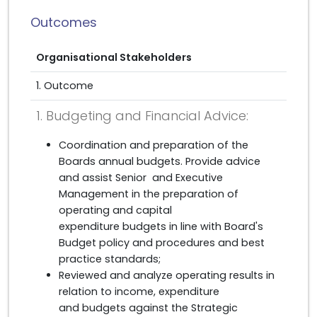
Outcomes
Organisational Stakeholders
1. Outcome
1. Budgeting and Financial Advice:
Coordination and preparation of the
Boards annual budgets. Provide advice
and assist Senior and Executive
Management in the preparation of
operating and capital
expenditure budgets in line with Board's
Budget policy and procedures and best
practice standards;
Reviewed and analyze operating results in
relation to income, expenditure
and budgets against the Strategic