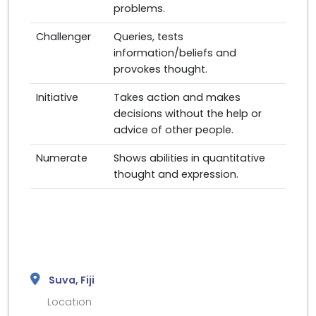
problems.
Challenger
Queries, tests
information/beliefs and
provokes thought.
Initiative
Takes action and makes
decisions without the help or
advice of other people.
Numerate
Shows abilities in quantitative
thought and expression.
Suva, Fiji
Location