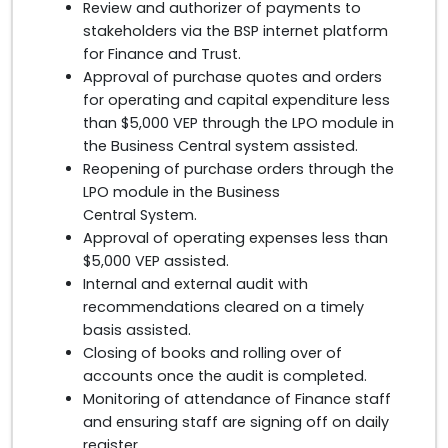
Review and authorizer of payments to
stakeholders via the BSP internet platform
for Finance and Trust.
Approval of purchase quotes and orders
for operating and capital expenditure less
than $5,000 VEP through the LPO module in
the Business Central system assisted.
Reopening of purchase orders through the
LPO module in the Business
Central System.
Approval of operating expenses less than
$5,000 VEP assisted.
Internal and external audit with
recommendations cleared on a timely
basis assisted.
Closing of books and rolling over of
accounts once the audit is completed.
Monitoring of attendance of Finance staff
and ensuring staff are signing off on daily
register.