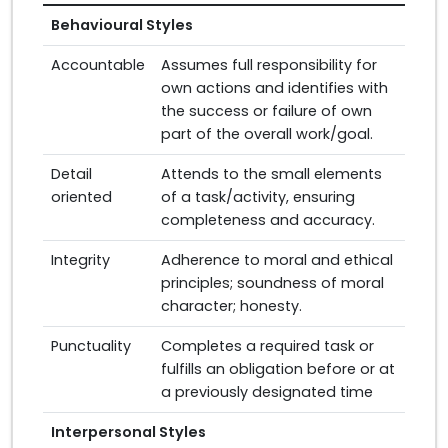
Behavioural Styles
Accountable
Assumes full responsibility for
own actions and identifies with
the success or failure of own
part of the overall work/goal.
Detail
Attends to the small elements
oriented
of a task/activity, ensuring
completeness and accuracy.
Integrity
Adherence to moral and ethical
principles; soundness of moral
character; honesty.
Punctuality
Completes a required task or
fulfills an obligation before or at
a previously designated time
Interpersonal Styles