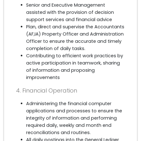
Senior and Executive Management
assisted with the provision of decision
support services and financial advice
Plan, direct and supervise the Accountants
(AF,IA) Property Officer and Administration
Officer to ensure the accurate and timely
completion of daily tasks.
Contributing to efficient work practices by
active participation in teamwork, sharing
of information and proposing
improvements
4. Financial Operation
Administering the financial computer
applications and processes to ensure the
integrity of information and performing
required daily, weekly and month end
reconciliations and routines.
All daily postings into the General Ledger