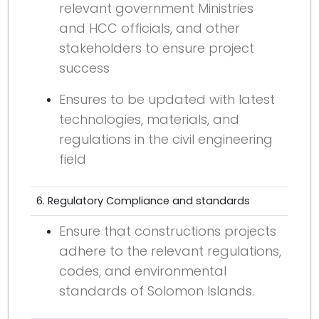
relevant government Ministries
and HCC officials, and other
stakeholders to ensure project
success
Ensures to be updated with latest
technologies, materials, and
regulations in the civil engineering
field
6. Regulatory Compliance and standards
Ensure that constructions projects
adhere to the relevant regulations,
codes, and environmental
standards of Solomon Islands.