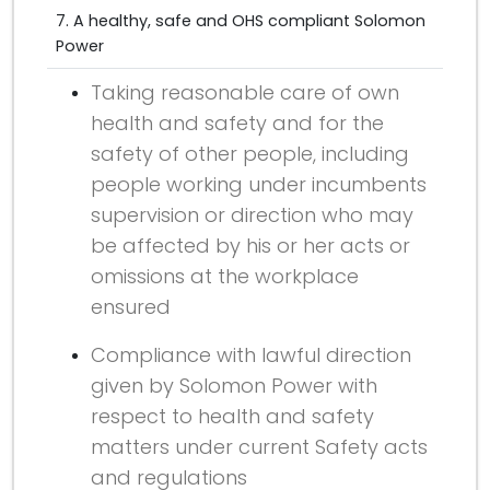
7. A healthy, safe and OHS compliant Solomon
Power
Taking reasonable care of own
health and safety and for the
safety of other people, including
people working under incumbents
supervision or direction who may
be affected by his or her acts or
omissions at the workplace
ensured
Compliance with lawful direction
given by Solomon Power with
respect to health and safety
matters under current Safety acts
and regulations