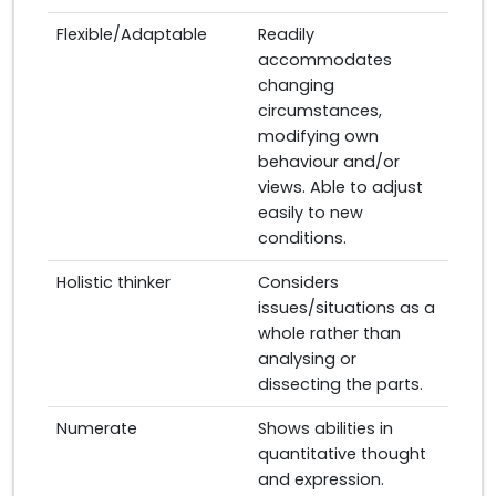
Flexible/Adaptable
Readily
accommodates
changing
circumstances,
modifying own
behaviour and/or
views. Able to adjust
easily to new
conditions.
Holistic thinker
Considers
issues/situations as a
whole rather than
analysing or
dissecting the parts.
Numerate
Shows abilities in
quantitative thought
and expression.