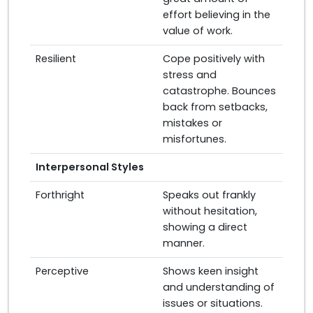
effort believing in the
value of work.
Resilient
Cope positively with
stress and
catastrophe. Bounces
back from setbacks,
mistakes or
misfortunes.
Interpersonal Styles
Forthright
Speaks out frankly
without hesitation,
showing a direct
manner.
Perceptive
Shows keen insight
and understanding of
issues or situations.