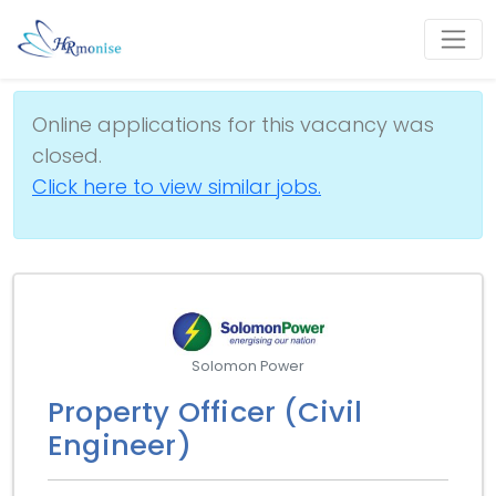
Online applications for this vacancy was
closed.
Click here to view similar jobs.
Solomon Power
Property Officer (Civil
Engineer)