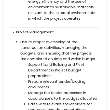
energy efficiency and the use of
environmental sustainable materials
relevant to the external environments
in which the project operates
2. Project Management
Ensure proper overseeing of the
construction activities, managing the
budgets, and ensuring that the projects
are completed on time and within budget.
Support Land Building and Fleet
Department in Project budget
preparations
Prepare relevant tender/bidding
documents
Manage the tender processes in
accordance’s to the budget allocated
Liaise with relevant stakeholders for
approvals and documentations