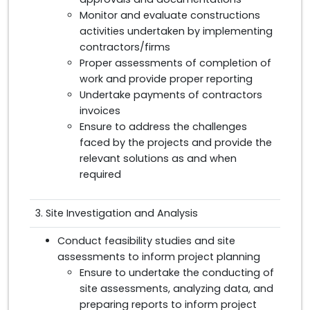
Monitor and evaluate constructions
activities undertaken by implementing
contractors/firms
Proper assessments of completion of
work and provide proper reporting
Undertake payments of contractors
invoices
Ensure to address the challenges
faced by the projects and provide the
relevant solutions as and when
required
3. Site Investigation and Analysis
Conduct feasibility studies and site
assessments to inform project planning
Ensure to undertake the conducting of
site assessments, analyzing data, and
preparing reports to inform project