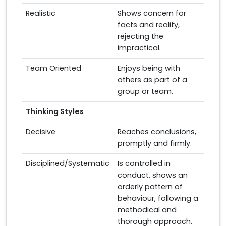
Realistic
Shows concern for
facts and reality,
rejecting the
impractical.
Team Oriented
Enjoys being with
others as part of a
group or team.
Thinking Styles
Decisive
Reaches conclusions,
promptly and firmly.
Disciplined/Systematic
Is controlled in
conduct, shows an
orderly pattern of
behaviour, following a
methodical and
thorough approach.