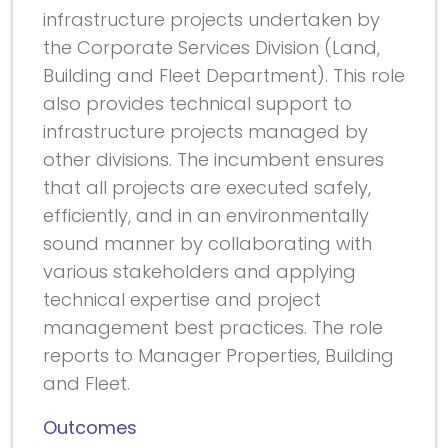
infrastructure projects undertaken by
the Corporate Services Division (Land,
Building and Fleet Department). This role
also provides technical support to
infrastructure projects managed by
other divisions. The incumbent ensures
that all projects are executed safely,
efficiently, and in an environmentally
sound manner by collaborating with
various stakeholders and applying
technical expertise and project
management best practices. The role
reports to Manager Properties, Building
and Fleet.
Outcomes