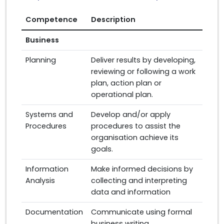
Competence
Description
Business
Planning
Deliver results by developing,
reviewing or following a work
plan, action plan or
operational plan.
Systems and
Develop and/or apply
Procedures
procedures to assist the
organisation achieve its
goals.
Information
Make informed decisions by
Analysis
collecting and interpreting
data and information
Documentation
Communicate using formal
business writing.