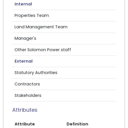
Internal
Properties Team
Land Management Team
Manager's
Other Solomon Power staff
External
Statutory Authorities
Contractors
Stakeholders
Attributes
Attribute
Definition