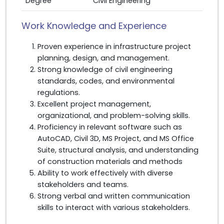
Degree
Civil Engineering
Work Knowledge and Experience
Proven experience in infrastructure project
planning, design, and management.
Strong knowledge of civil engineering
standards, codes, and environmental
regulations.
Excellent project management,
organizational, and problem-solving skills.
Proficiency in relevant software such as
AutoCAD, Civil 3D, MS Project, and MS Office
Suite, structural analysis, and understanding
of construction materials and methods
Ability to work effectively with diverse
stakeholders and teams.
Strong verbal and written communication
skills to interact with various stakeholders.