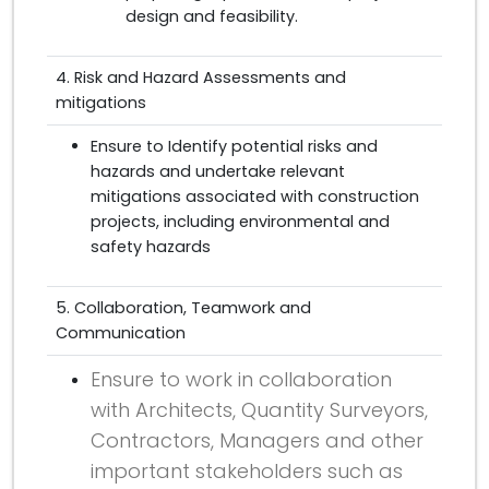
design and feasibility.
4. Risk and Hazard Assessments and
mitigations
Ensure to Identify potential risks and
hazards and undertake relevant
mitigations associated with construction
projects, including environmental and
safety hazards
5. Collaboration, Teamwork and
Communication
Ensure to work in collaboration
with Architects, Quantity Surveyors,
Contractors, Managers and other
important stakeholders such as