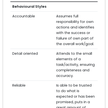
Behavioural Styles
Accountable
Assumes full
responsibility for own
actions and identifies
with the success or
failure of own part of
the overall work/goal.
Detail oriented
Attends to the small
elements of a
task/activity, ensuring
completeness and
accuracy.
Reliable
Is able to be trusted
to do what is
expected or has been
promised, puts in a
great amount of