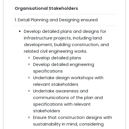
Organisational Stakeholders
1. Detail Planning and Designing ensured
Develop detailed plans and designs for
infrastructure projects, including land
development, building construction, and
related civil engineering works.
Develop detailed plans
Develop detailed engineering
specifications
Undertake design workshops with
relevant stakeholders
Undertake awareness and
communications of the plan and
specifications with relevant
stakeholders
Ensure that construction designs with
sustainability in mind, considering