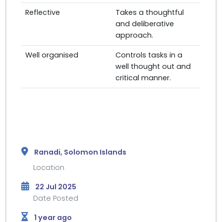
Reflective
Takes a thoughtful
and deliberative
approach.
Well organised
Controls tasks in a
well thought out and
critical manner.
Ranadi, Solomon Islands
Location
22 Jul 2025
Date Posted
1 year ago