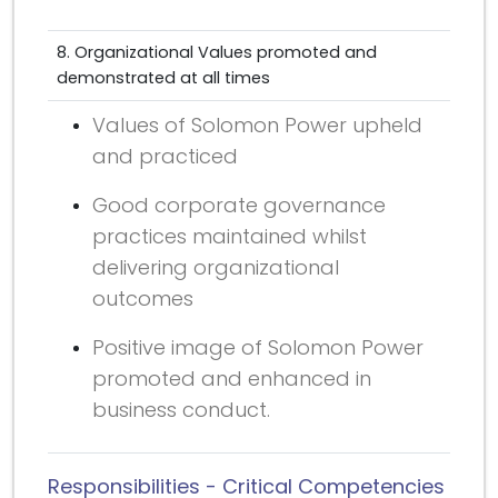
8. Organizational Values promoted and
demonstrated at all times
Values of Solomon Power upheld
and practiced
Good corporate governance
practices maintained whilst
delivering organizational
outcomes
Positive image of Solomon Power
promoted and enhanced in
business conduct.
Responsibilities - Critical Competencies