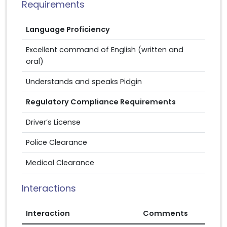
Requirements
Language Proficiency
Excellent command of English (written and
oral)
Understands and speaks Pidgin
Regulatory Compliance Requirements
Driver’s License
Police Clearance
Medical Clearance
Interactions
Interaction
Comments