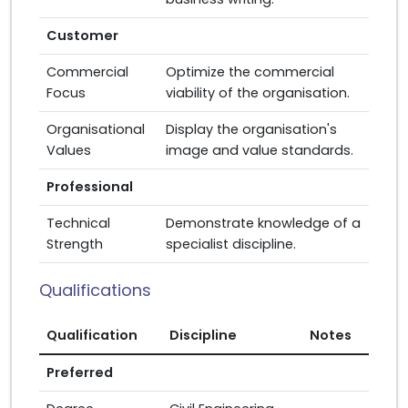
Customer
Commercial
Optimize the commercial
Focus
viability of the organisation.
Organisational
Display the organisation's
Values
image and value standards.
Professional
Technical
Demonstrate knowledge of a
Strength
specialist discipline.
Qualifications
Qualification
Discipline
Notes
Preferred