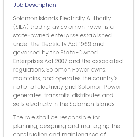
Job Description
Solomon Islands Electricity Authority
(SIEA) trading as Solomon Power is a
state-owned enterprise established
under the Electricity Act 1969 and
governed by the State-Owned
Enterprises Act 2007 and the associated
regulations. Solomon Power owns,
maintains, and operates the country’s
national electricity grid. Solomon Power
generates, transmits, distributes and
sells electricity in the Solomon Islands.
The role shall be responsible for
planning, designing and managing the
construction and maintenance of