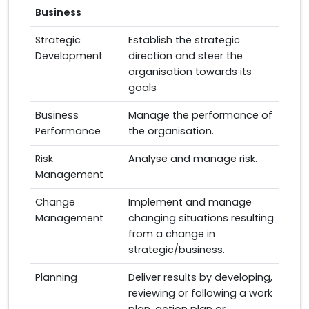
Business
Strategic
Establish the strategic
Development
direction and steer the
organisation towards its
goals
Business
Manage the performance of
Performance
the organisation.
Risk
Analyse and manage risk.
Management
Change
Implement and manage
Management
changing situations resulting
from a change in
strategic/business.
Planning
Deliver results by developing,
reviewing or following a work