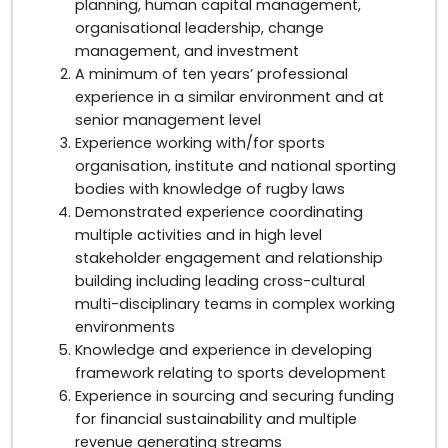
planning, human capital management,
organisational leadership, change
management, and investment
A minimum of ten years’ professional
experience in a similar environment and at
senior management level
Experience working with/for sports
organisation, institute and national sporting
bodies with knowledge of rugby laws
Demonstrated experience coordinating
multiple activities and in high level
stakeholder engagement and relationship
building including leading cross-cultural
multi-disciplinary teams in complex working
environments
Knowledge and experience in developing
framework relating to sports development
Experience in sourcing and securing funding
for financial sustainability and multiple
revenue generating streams