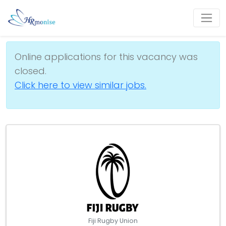
Online applications for this vacancy was
closed.
Click here to view similar jobs.
Fiji Rugby Union