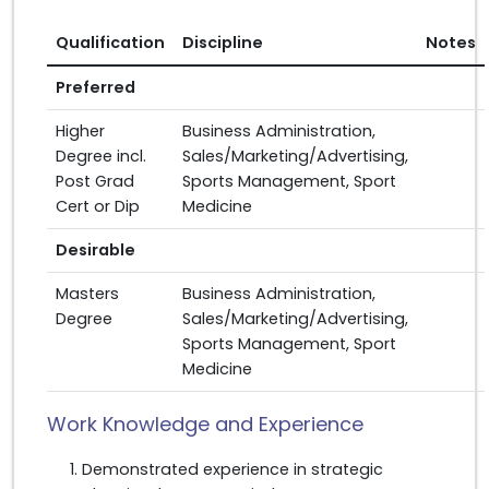
Qualification
Discipline
Notes
Preferred
Higher
Business Administration,
Degree incl.
Sales/Marketing/Advertising,
Post Grad
Sports Management, Sport
Cert or Dip
Medicine
Desirable
Masters
Business Administration,
Degree
Sales/Marketing/Advertising,
Sports Management, Sport
Medicine
Work Knowledge and Experience
Demonstrated experience in strategic