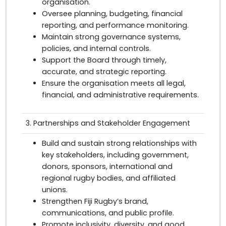
organisation.
Oversee planning, budgeting, financial
reporting, and performance monitoring.
Maintain strong governance systems,
policies, and internal controls.
Support the Board through timely,
accurate, and strategic reporting.
Ensure the organisation meets all legal,
financial, and administrative requirements.
3. Partnerships and Stakeholder Engagement
Build and sustain strong relationships with
key stakeholders, including government,
donors, sponsors, international and
regional rugby bodies, and affiliated
unions.
Strengthen Fiji Rugby’s brand,
communications, and public profile.
Promote inclusivity, diversity, and good