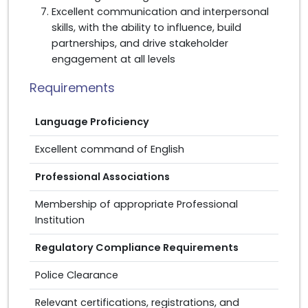
Excellent communication and interpersonal
skills, with the ability to influence, build
partnerships, and drive stakeholder
engagement at all levels
Requirements
Language Proficiency
Excellent command of English
Professional Associations
Membership of appropriate Professional
Institution
Regulatory Compliance Requirements
Police Clearance
Relevant certifications, registrations, and