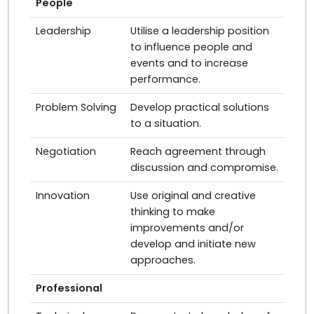
People
Leadership
Utilise a leadership position
to influence people and
events and to increase
performance.
Problem Solving
Develop practical solutions
to a situation.
Negotiation
Reach agreement through
discussion and compromise.
Innovation
Use original and creative
thinking to make
improvements and/or
develop and initiate new
approaches.
Professional