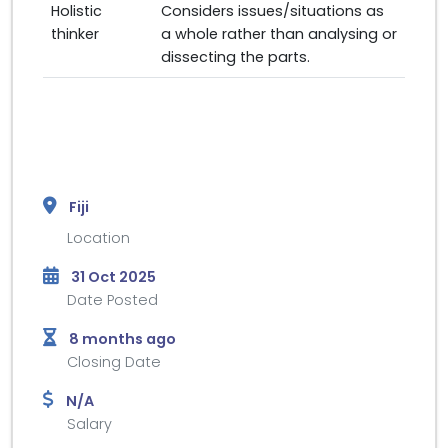
Holistic
Considers issues/situations as
thinker
a whole rather than analysing or
dissecting the parts.
Fiji
Location
31 Oct 2025
Date Posted
8 months ago
Closing Date
N/A
Salary