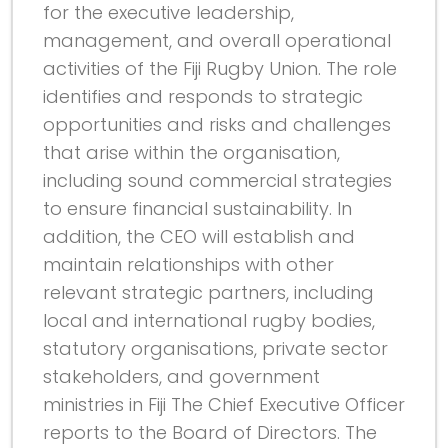
for the executive leadership,
management, and overall operational
activities of the Fiji Rugby Union. The role
identifies and responds to strategic
opportunities and risks and challenges
that arise within the organisation,
including sound commercial strategies
to ensure financial sustainability. In
addition, the CEO will establish and
maintain relationships with other
relevant strategic partners, including
local and international rugby bodies,
statutory organisations, private sector
stakeholders, and government
ministries in Fiji The Chief Executive Officer
reports to the Board of Directors. The