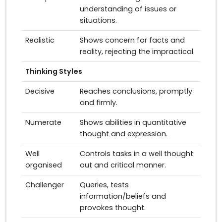
understanding of issues or
situations.
Realistic
Shows concern for facts and
reality, rejecting the impractical.
Thinking Styles
Decisive
Reaches conclusions, promptly
and firmly.
Numerate
Shows abilities in quantitative
thought and expression.
Well
Controls tasks in a well thought
organised
out and critical manner.
Challenger
Queries, tests
information/beliefs and
provokes thought.