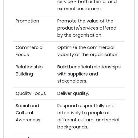
service - both internal and
external customers.
Promotion
Promote the value of the
products/services offered
by the organisation.
Commercial
Optimize the commercial
Focus
viability of the organisation.
Relationship
Build beneficial relationships
Building
with suppliers and
stakeholders.
Quality Focus
Deliver quality.
Social and
Respond respectfully and
Cultural
effectively to people of
Awareness
different cultural and social
backgrounds.