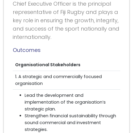
Chief Executive Officer is the principal
representative of Fiji Rugby and plays a
key role in ensuring the growth, integrity,
and success of the sport nationally and
internationally.
Outcomes
Organisational Stakeholders
1. A strategic and commercially focused
organisation
Lead the development and
implementation of the organisation’s
strategic plan.
Strengthen financial sustainability through
sound commercial and investment
strategies.