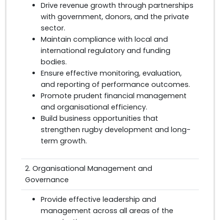
Drive revenue growth through partnerships
with government, donors, and the private
sector.
Maintain compliance with local and
international regulatory and funding
bodies.
Ensure effective monitoring, evaluation,
and reporting of performance outcomes.
Promote prudent financial management
and organisational efficiency.
Build business opportunities that
strengthen rugby development and long-
term growth.
2. Organisational Management and
Governance
Provide effective leadership and
management across all areas of the