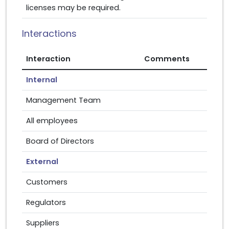
licenses may be required.
Interactions
Interaction
Comments
Internal
Management Team
All employees
Board of Directors
External
Customers
Regulators
Suppliers