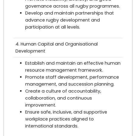
governance across all rugby programmes.
Develop and maintain partnerships that
advance rugby development and
participation at all levels.
4. Human Capital and Organisational
Development
Establish and maintain an effective human
resource management framework.
Promote staff development, performance
management, and succession planning.
Create a culture of accountability,
collaboration, and continuous
improvement.
Ensure safe, inclusive, and supportive
workplace practices aligned to
international standards.