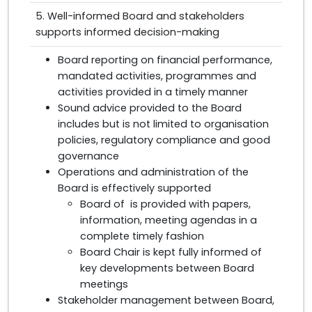
5. Well-informed Board and stakeholders
supports informed decision-making
Board reporting on financial performance,
mandated activities, programmes and
activities provided in a timely manner
Sound advice provided to the Board
includes but is not limited to organisation
policies, regulatory compliance and good
governance
Operations and administration of the
Board is effectively supported
Board of is provided with papers,
information, meeting agendas in a
complete timely fashion
Board Chair is kept fully informed of
key developments between Board
meetings
Stakeholder management between Board,