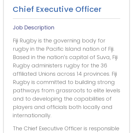
Chief Executive Officer
Job Description
Fiji Rugby is the governing body for
rugby in the Pacific Island nation of Fiji.
Based in the nation’s capital of Suva, Fiji
Rugby administers rugby for the 36
affiliated Unions across 14 provinces. Fiji
Rugby is committed to building strong
pathways from grassroots to elite levels
and to developing the capabilities of
players and officials both locally and
internationally.
The Chief Executive Officer is responsible