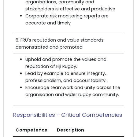
organisations, community and
stakeholders is effective and productive
Corporate risk monitoring reports are
accurate and timely
6. FRU's reputation and value standards
demonstrated and promoted
Uphold and promote the values and
reputation of Fiji Rugby.
Lead by example to ensure integrity,
professionalism, and accountability.
Encourage teamwork and unity across the
organisation and wider rugby community.
Responsibilities - Critical Competencies
Competence
Description