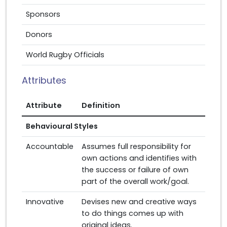
Sponsors
Donors
World Rugby Officials
Attributes
Attribute
Definition
Behavioural Styles
Accountable
Assumes full responsibility for
own actions and identifies with
the success or failure of own
part of the overall work/goal.
Innovative
Devises new and creative ways
to do things comes up with
original ideas.