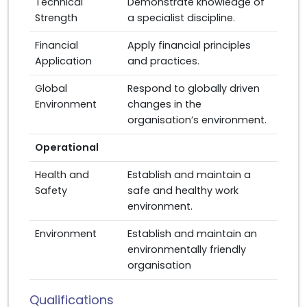
Technical
Demonstrate knowledge of
Strength
a specialist discipline.
Financial
Apply financial principles
Application
and practices.
Global
Respond to globally driven
Environment
changes in the
organisation’s environment.
Operational
Health and
Establish and maintain a
Safety
safe and healthy work
environment.
Environment
Establish and maintain an
environmentally friendly
organisation
Qualifications