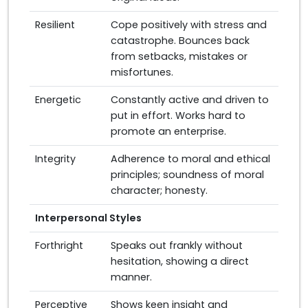
Resilient
Cope positively with stress and
catastrophe. Bounces back
from setbacks, mistakes or
misfortunes.
Energetic
Constantly active and driven to
put in effort. Works hard to
promote an enterprise.
Integrity
Adherence to moral and ethical
principles; soundness of moral
character; honesty.
Interpersonal Styles
Forthright
Speaks out frankly without
hesitation, showing a direct
manner.
Perceptive
Shows keen insight and