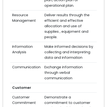
plan, action plan or
operational plan.
Resource
Deliver results through the
Management
efficient and effective
allocation and use of
supplies , equipment and
people.
Information
Make informed decisions by
Analysis
collecting and interpreting
data and information
Communication
Exchange information
through verbal
communication
Customer
Customer
Demonstrate a
Commitment
commitment to customer