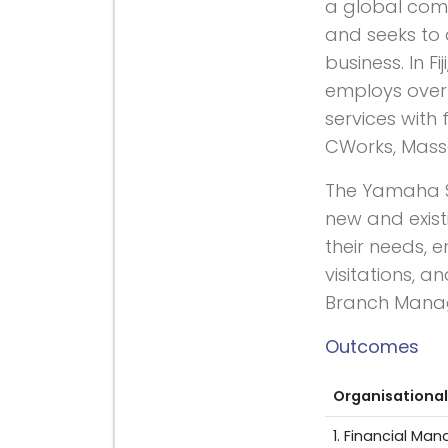
a global com
and seeks to 
business. In F
employs over 
services with
CWorks, Masse
The Yamaha Sa
new and exist
their needs, 
visitations, 
Branch Mana
Outcomes
Organisational
1. Financial M