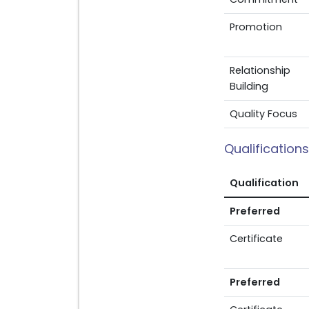
Promotion
Relationship
Building
Quality Focus
Qualifications
Qualification
Preferred
Certificate
Preferred