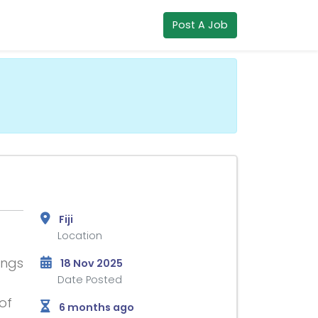
Post A Job
Fiji
Location
ings
18 Nov 2025
Date Posted
of
6 months ago