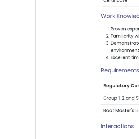
Certificate
Work Knowled
Proven expe
Familiarity 
Demonstrated
environment
Excellent ti
Requirement
Regulatory Co
Group 1, 2 and 9
Boat Master's L
Interactions