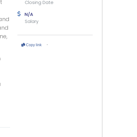
t
Closing Date
N/A
 and
Salary
and
ne,
·
Copy link
h
u