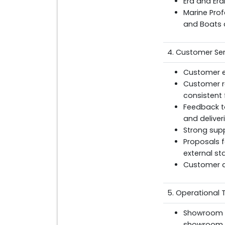
Era and Era
Marine Pro
and Boats 
4. Customer Ser
Customer en
Customer r
consistent 
Feedback t
and deliver
Strong supp
Proposals f
external s
Customer a
5. Operational 
Showroom cl
showroom p