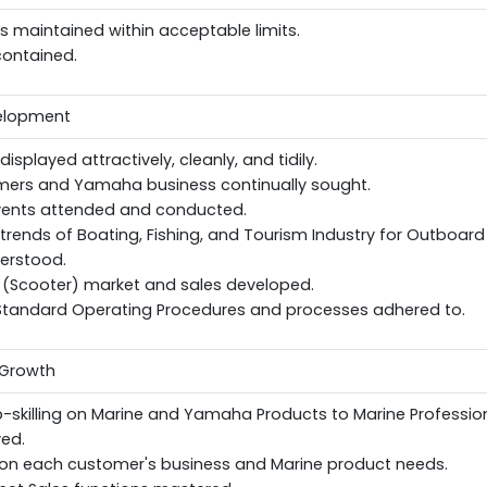
els maintained within acceptable limits.
contained.
velopment
splayed attractively, cleanly, and tidily.
ers and Yamaha business continually sought.
ents attended and conducted.
rends of Boating, Fishing, and Tourism Industry for Outboard
erstood.
 (Scooter) market and sales developed.
andard Operating Procedures and processes adhered to.
 Growth
-skilling on Marine and Yamaha Products to Marine Professio
ved.
d on each customer's business and Marine product needs.