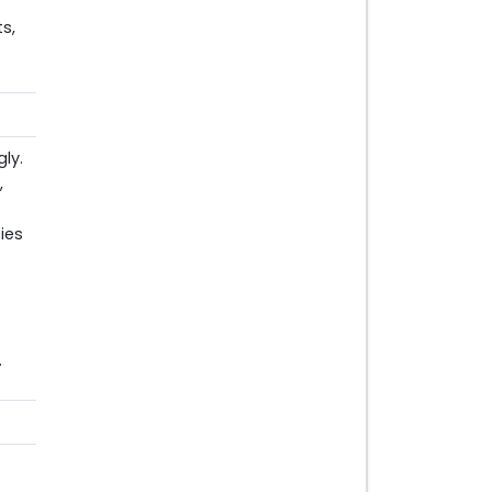
s,
ly.
,
ies
.