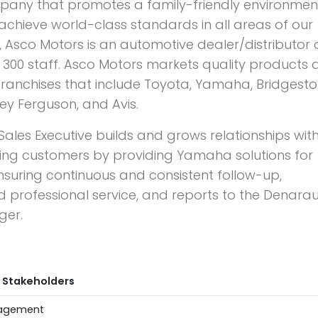
pany that promotes a family-friendly environmen
achieve world-class standards in all areas of our
iji, Asco Motors is an automotive dealer/distributor
300 staff. Asco Motors markets quality products 
 franchises that include Toyota, Yamaha, Bridgesto
y Ferguson, and Avis.
les Executive builds and grows relationships wit
ing customers by providing Yamaha solutions for
ensuring continuous and consistent follow-up,
and professional service, and reports to the Denara
ger.
 Stakeholders
anagement