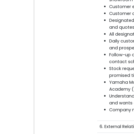
Customer en
Customer q
Designated 
and quotes 
All designa
Daily custo
and prospec
Follow-up 
contact sc
Stock reque
promised t
Yamaha Mot
Academy (
Understand
and wants 
Company ma
6. External Rela