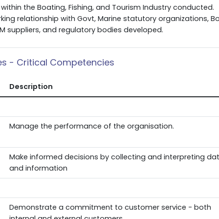
within the Boating, Fishing, and Tourism Industry conducted.
king relationship with Govt, Marine statutory organizations, B
EM suppliers, and regulatory bodies developed.
ies - Critical Competencies
Description
Manage the performance of the organisation.
Make informed decisions by collecting and interpreting da
and information
Demonstrate a commitment to customer service - both
internal and external customers.