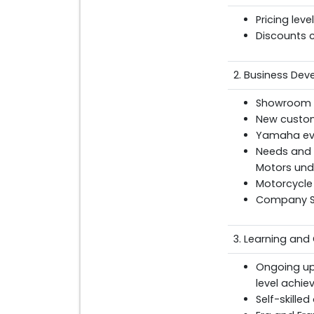
Pricing lev
Discounts 
2. Business De
Showroom di
New custom
Yamaha ev
Needs and t
Motors und
Motorcycle
Company St
3. Learning and
Ongoing up
level achie
Self-skille