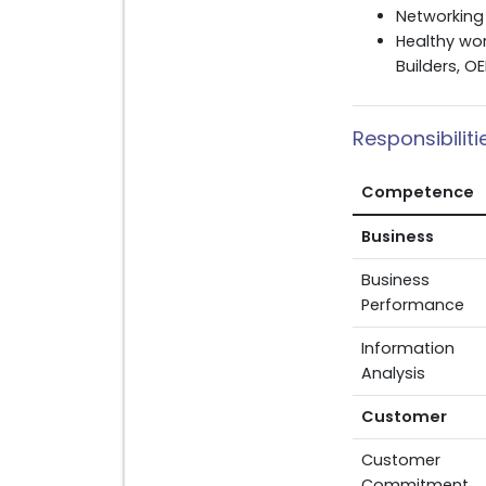
Networking 
Healthy wor
Builders, O
Responsibilit
Competence
Business
Business
Performance
Information
Analysis
Customer
Customer
Commitment