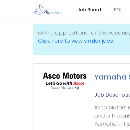
Job Board
EOI
Online applications for this vacanc
Click here to view similar jobs.
Yamaha S
Asco Motors Fiji
Job Descripti
Asco Motors i
and is the on
Yamaha in Fij