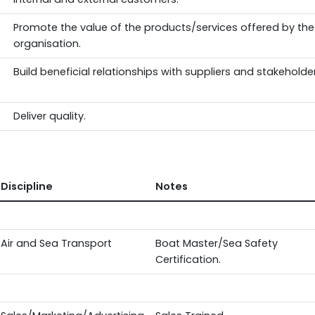
Promote the value of the products/services offered by the
organisation.
Build beneficial relationships with suppliers and stakeholder
Deliver quality.
Discipline
Notes
Air and Sea Transport
Boat Master/Sea Safety
Certification.