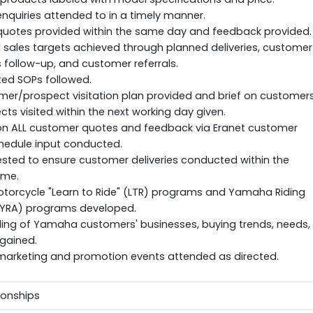
quiries attended to in a timely manner.
uotes provided within the same day and feedback provided.
sales targets achieved through planned deliveries, customer
follow-up, and customer referrals.
ted SOPs followed.
mer/prospect visitation plan provided and brief on customer
ts visited within the next working day given.
on ALL customer quotes and feedback via Eranet customer
hedule input conducted.
sted to ensure customer deliveries conducted within the
ime.
orcycle "Learn to Ride" (LTR) programs and Yamaha Riding
YRA) programs developed.
ing of Yamaha customers' businesses, buying trends, needs,
gained.
rketing and promotion events attended as directed.
tionships