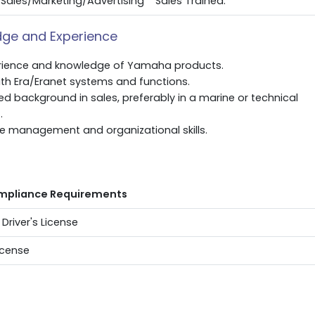
Sales/Marketing/Advertising
Sales Trained.
ge and Experience
rience and knowledge of Yamaha products.
with Era/Eranet systems and functions.
 background in sales, preferably in a marine or technical
.
me management and organizational skills.
s
mpliance Requirements
 Driver's License
icense