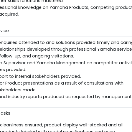
net Sales functions mastered.
fessional knowledge on Yamaha Products, competing product
acquired.
vice
quiries attended to and solutions provided timely and caring
elationships developed through professional Yamaha service
follow-up, and ongoing visitations.
o Supervisor and Yamaha Management on competitor activit
ies provided.
ort to internal stakeholders provided.
or Product presentations as a result of consultations with
takeholders made.
nd industry reports produced as requested by management
Tasks
eanliness ensured, product display well-stocked and all
roducts labeled with model specifications and price.