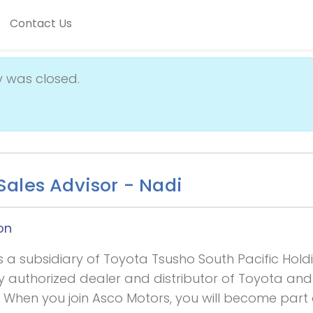
Contact Us
y was closed.
ales Advisor - Nadi
on
s a subsidiary of Toyota Tsusho South Pacific Hold
ly authorized dealer and distributor of Toyota and
i. When you join Asco Motors, you will become part 