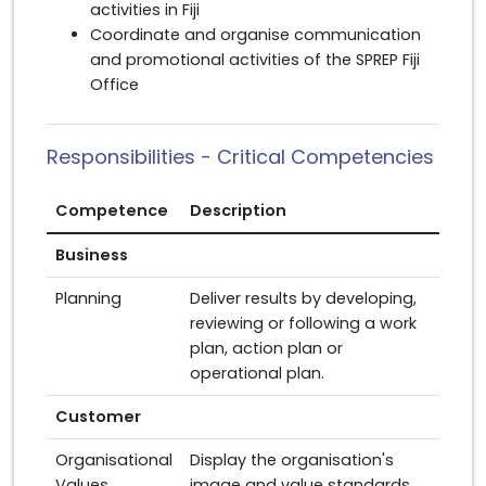
activities in Fiji
Coordinate and organise communication
and promotional activities of the SPREP Fiji
Office
Responsibilities - Critical Competencies
Competence
Description
Business
Planning
Deliver results by developing,
reviewing or following a work
plan, action plan or
operational plan.
Customer
Organisational
Display the organisation's
Values
image and value standards.