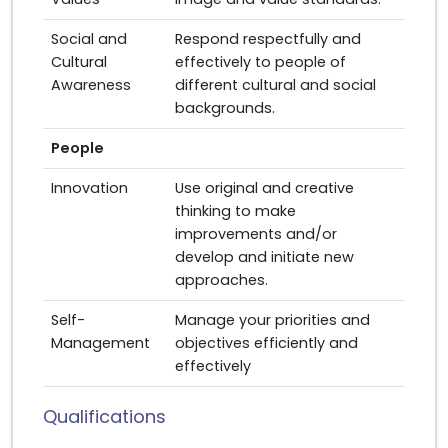
Social and
Respond respectfully and
Cultural
effectively to people of
Awareness
different cultural and social
backgrounds.
People
Innovation
Use original and creative
thinking to make
improvements and/or
develop and initiate new
approaches.
Self-
Manage your priorities and
Management
objectives efficiently and
effectively
Qualifications