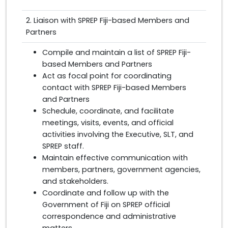
2. Liaison with SPREP Fiji-based Members and
Partners
Compile and maintain a list of SPREP Fiji-
based Members and Partners
Act as focal point for coordinating
contact with SPREP Fiji-based Members
and Partners
Schedule, coordinate, and facilitate
meetings, visits, events, and official
activities involving the Executive, SLT, and
SPREP staff.
Maintain effective communication with
members, partners, government agencies,
and stakeholders.
Coordinate and follow up with the
Government of Fiji on SPREP official
correspondence and administrative
matters.