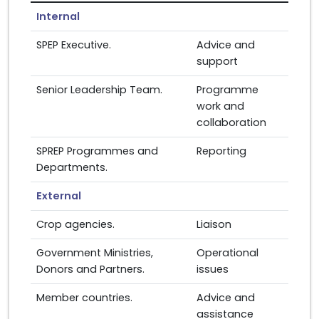
Internal
SPEP Executive.
Advice and
support
Senior Leadership Team.
Programme
work and
collaboration
SPREP Programmes and
Reporting
Departments.
External
Crop agencies.
Liaison
Government Ministries,
Operational
Donors and Partners.
issues
Member countries.
Advice and
assistance