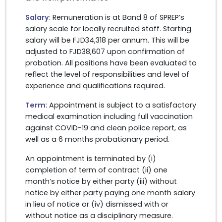
Salary
: Remuneration is at Band 8 of SPREP’s
salary scale for locally recruited staff. Starting
salary will be FJD34,318 per annum. This will be
adjusted to FJD38,607 upon confirmation of
probation. All positions have been evaluated to
reflect the level of responsibilities and level of
experience and qualifications required.
Term
: Appointment is subject to a satisfactory
medical examination including full vaccination
against COVID-19 and clean police report, as
well as a 6 months probationary period.
An appointment is terminated by (i)
completion of term of contract (ii) one
month’s notice by either party (iii) without
notice by either party paying one month salary
in lieu of notice or (iv) dismissed with or
without notice as a disciplinary measure.