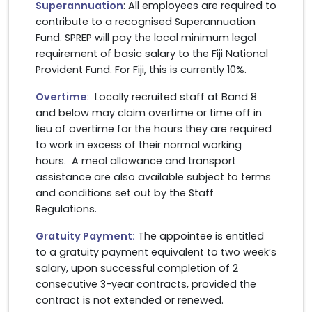
Superannuation
: All employees are required to
contribute to a recognised Superannuation
Fund. SPREP will pay the local minimum legal
requirement of basic salary to the Fiji National
Provident Fund. For Fiji, this is currently 10%.
Overtime
: Locally recruited staff at Band 8
and below may claim overtime or time off in
lieu of overtime for the hours they are required
to work in excess of their normal working
hours. A meal allowance and transport
assistance are also available subject to terms
and conditions set out by the Staff
Regulations.
Gratuity Payment:
The appointee is entitled
to a gratuity payment equivalent to two week’s
salary, upon successful completion of 2
consecutive 3-year contracts, provided the
contract is not extended or renewed.