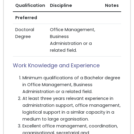
Qualification
Discipline
Notes
Preferred
Doctoral
Office Management,
Degree
Business
Administration or a
related field.
Work Knowledge and Experience
Minimum qualifications of a Bachelor degree
in Office Management, Business
Administration or a related field.
At least three years relevant experience in
administration support, office management,
logistical support in a similar capacity in a
medium to large organisation.
Excellent office management, coordination,
organisational, secretarial and