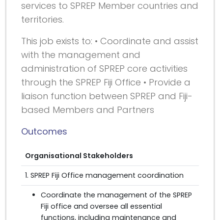
services to SPREP Member countries and
territories.
This job exists to: • Coordinate and assist
with the management and
administration of SPREP core activities
through the SPREP Fiji Office • Provide a
liaison function between SPREP and Fiji-
based Members and Partners
Outcomes
Organisational Stakeholders
1. SPREP Fiji Office management coordination
Coordinate the management of the SPREP
Fiji office and oversee all essential
functions, including maintenance and