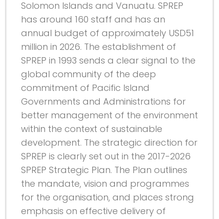
Solomon Islands and Vanuatu. SPREP
has around 160 staff and has an
annual budget of approximately USD51
million in 2026. The establishment of
SPREP in 1993 sends a clear signal to the
global community of the deep
commitment of Pacific Island
Governments and Administrations for
better management of the environment
within the context of sustainable
development. The strategic direction for
SPREP is clearly set out in the 2017-2026
SPREP Strategic Plan. The Plan outlines
the mandate, vision and programmes
for the organisation, and places strong
emphasis on effective delivery of