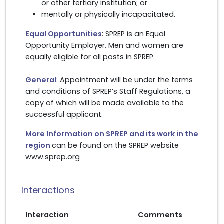
or other tertiary institution; or
mentally or physically incapacitated.
Equal Opportunities
: SPREP is an Equal
Opportunity Employer. Men and women are
equally eligible for all posts in SPREP.
General
: Appointment will be under the terms
and conditions of SPREP’s Staff Regulations, a
copy of which will be made available to the
successful applicant.
More Information on SPREP and its work in the
region
can be found on the SPREP website
www.sprep.org
Interactions
Interaction
Comments