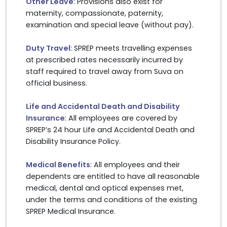
Other Leave
: Provisions also exist for
maternity, compassionate, paternity,
examination and special leave (without pay).
Duty Travel
: SPREP meets travelling expenses
at prescribed rates necessarily incurred by
staff required to travel away from Suva on
official business.
Life and Accidental Death and Disability
Insurance
: All employees are covered by
SPREP’s 24 hour Life and Accidental Death and
Disability Insurance Policy.
Medical Benefits
: All employees and their
dependents are entitled to have all reasonable
medical, dental and optical expenses met,
under the terms and conditions of the existing
SPREP Medical Insurance.