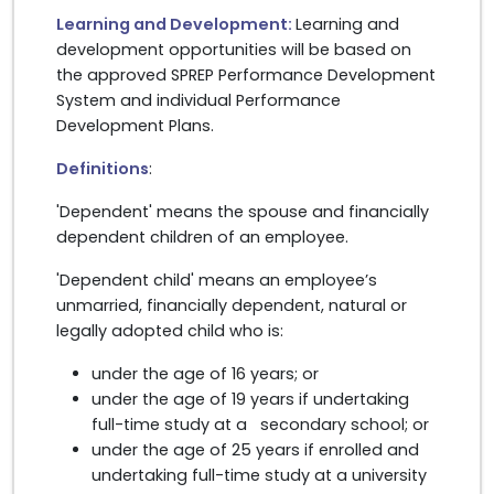
Learning and Development:
Learning and
development opportunities will be based on
the approved SPREP Performance Development
System and individual Performance
Development Plans.
Definitions
:
'Dependent' means the spouse and financially
dependent children of an employee.
'Dependent child' means an employee’s
unmarried, financially dependent, natural or
legally adopted child who is:
under the age of 16 years; or
under the age of 19 years if undertaking
full-time study at a secondary school; or
under the age of 25 years if enrolled and
undertaking full-time study at a university