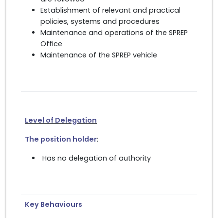
Establishment of relevant and practical
policies, systems and procedures
Maintenance and operations of the SPREP
Office
Maintenance of the SPREP vehicle
Level of Delegation
The position holder
:
Has no delegation of authority
Key Behaviours