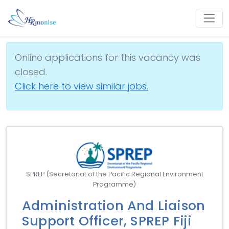
Online applications for this vacancy was
closed.
Click here to view similar jobs.
SPREP (Secretariat of the Pacific Regional Environment
Programme)
Administration And Liaison
Support Officer, SPREP Fiji