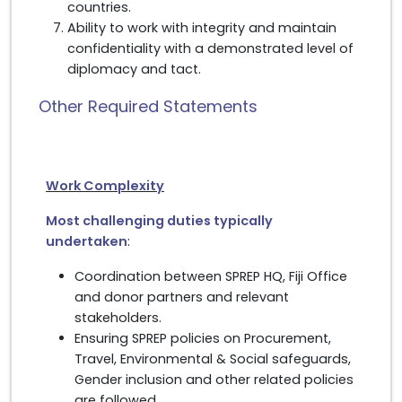
countries.
Ability to work with integrity and maintain
confidentiality with a demonstrated level of
diplomacy and tact.
Other Required Statements
Work Complexity
Most challenging duties typically
undertaken
:
Coordination between SPREP HQ, Fiji Office
and donor partners and relevant
stakeholders.
Ensuring SPREP policies on Procurement,
Travel, Environmental & Social safeguards,
Gender inclusion and other related policies
are followed