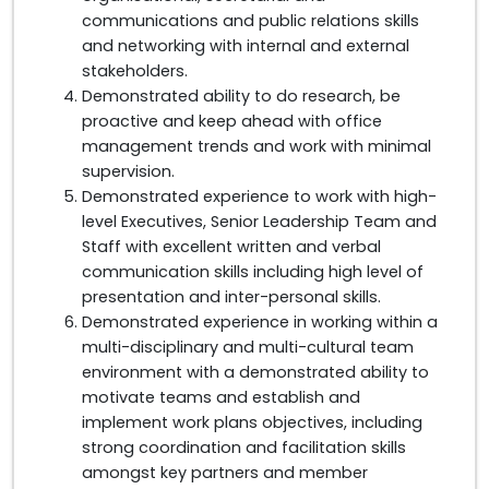
communications and public relations skills
and networking with internal and external
stakeholders.
Demonstrated ability to do research, be
proactive and keep ahead with office
management trends and work with minimal
supervision.
Demonstrated experience to work with high-
level Executives, Senior Leadership Team and
Staff with excellent written and verbal
communication skills including high level of
presentation and inter-personal skills.
Demonstrated experience in working within a
multi-disciplinary and multi-cultural team
environment with a demonstrated ability to
motivate teams and establish and
implement work plans objectives, including
strong coordination and facilitation skills
amongst key partners and member