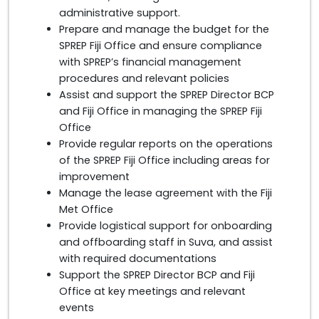
administrative support.
Prepare and manage the budget for the
SPREP Fiji Office and ensure compliance
with SPREP’s financial management
procedures and relevant policies
Assist and support the SPREP Director BCP
and Fiji Office in managing the SPREP Fiji
Office
Provide regular reports on the operations
of the SPREP Fiji Office including areas for
improvement
Manage the lease agreement with the Fiji
Met Office
Provide logistical support for onboarding
and offboarding staff in Suva, and assist
with required documentations
Support the SPREP Director BCP and Fiji
Office at key meetings and relevant
events