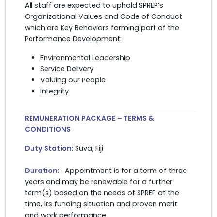
All staff are expected to uphold SPREP’s
Organizational Values and Code of Conduct
which are Key Behaviors forming part of the
Performance Development:
Environmental Leadership
Service Delivery
Valuing our People
Integrity
REMUNERATION PACKAGE – TERMS &
CONDITIONS
Duty Station
: Suva, Fiji
Duration
: Appointment is for a term of three
years and may be renewable for a further
term(s) based on the needs of SPREP at the
time, its funding situation and proven merit
and work performance