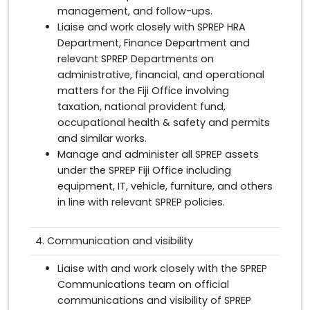
management, and follow-ups.
Liaise and work closely with SPREP HRA
Department, Finance Department and
relevant SPREP Departments on
administrative, financial, and operational
matters for the Fiji Office involving
taxation, national provident fund,
occupational health & safety and permits
and similar works.
Manage and administer all SPREP assets
under the SPREP Fiji Office including
equipment, IT, vehicle, furniture, and others
in line with relevant SPREP policies.
4. Communication and visibility
Liaise with and work closely with the SPREP
Communications team on official
communications and visibility of SPREP