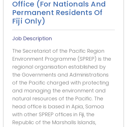
Office (For Nationals And
Permanent Residents Of
Fiji Only)
Job Description
The Secretariat of the Pacific Region
Environment Programme (SPREP) is the
regional organisation established by
the Governments and Administrations
of the Pacific charged with protecting
and managing the environment and
natural resources of the Pacific. The
head office is based in Apia, Samoa
with other SPREP offices in Fiji, the
Republic of the Marshalls Islands,