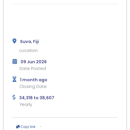
Suva, Fiji
Location
09 Jun 2026
Date Posted
1 month ago
Closing Date
34,318 to 38,607
Yearly
·
Copy link