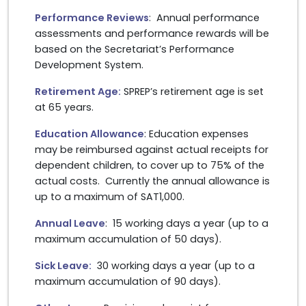
Performance Reviews
: Annual performance
assessments and performance rewards will be
based on the Secretariat’s Performance
Development System.
Retirement Age:
SPREP’s retirement age is set
at 65 years.
Education Allowanc
e
: Education expenses
may be reimbursed against actual receipts for
dependent children, to cover up to 75% of the
actual costs. Currently the annual allowance is
up to a maximum of SAT1,000.
Annual Leave
: 15 working days a year (up to a
maximum accumulation of 50 days).
Sick Leave:
30 working days a year (up to a
maximum accumulation of 90 days).