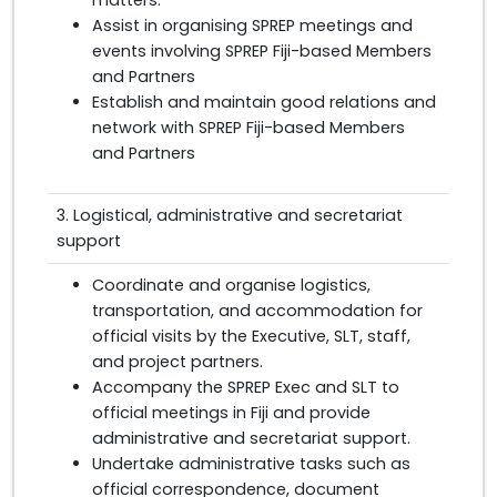
Assist in organising SPREP meetings and
events involving SPREP Fiji-based Members
and Partners
Establish and maintain good relations and
network with SPREP Fiji-based Members
and Partners
3. Logistical, administrative and secretariat
support
Coordinate and organise logistics,
transportation, and accommodation for
official visits by the Executive, SLT, staff,
and project partners.
Accompany the SPREP Exec and SLT to
official meetings in Fiji and provide
administrative and secretariat support.
Undertake administrative tasks such as
official correspondence, document