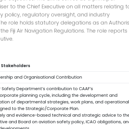
ser to the Chief Executive on all matters relating t
y policy, regulatory oversight, and industry
he role holds statutory delegations as an Authori
he Fiji Air Navigation Regulations. The role reports
utive.
 Stakeholders
adership and Organisational Contribution
r Safety Department’s contribution to CAAF’s
orporate planning cycle, including the development and
tion of departmental strategies, work plans, and operational
aligned to the Strategic/Corporate Plan.
ely and evidence-based technical and strategic advice to th
tive and Board on aviation safety policy, ICAO obligations, a
 developments.