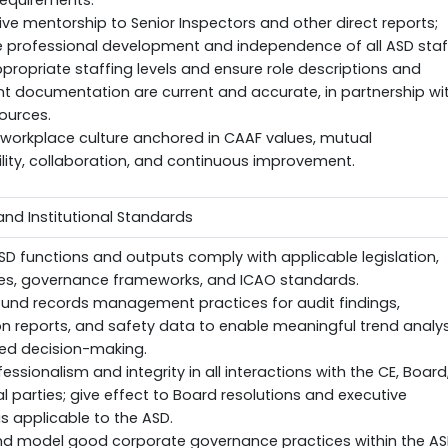
requirements.
ive mentorship to Senior Inspectors and other direct reports;
e professional development and independence of all ASD staf
propriate staffing levels and ensure role descriptions and
 documentation are current and accurate, in partnership wi
ources.
 workplace culture anchored in CAAF values, mutual
ity, collaboration, and continuous improvement.
nd Institutional Standards
ASD functions and outputs comply with applicable legislation,
ies, governance frameworks, and ICAO standards.
ound records management practices for audit findings,
on reports, and safety data to enable meaningful trend analys
ed decision-making.
essionalism and integrity in all interactions with the CE, Board
l parties; give effect to Board resolutions and executive
as applicable to the ASD.
d model good corporate governance practices within the A