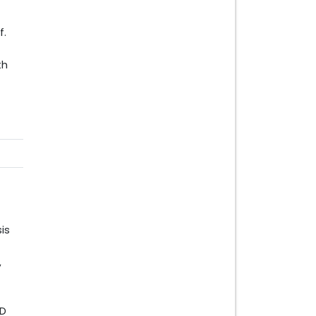
f.
th
is
,
SD