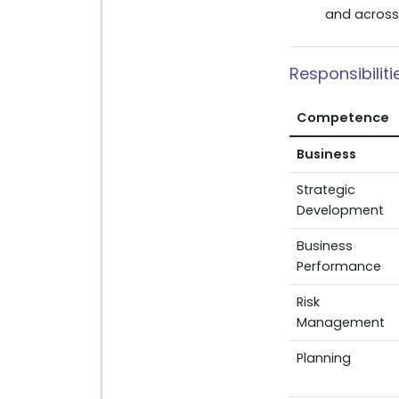
and across 
Responsibilit
Competence
Business
Strategic
Development
Business
Performance
Risk
Management
Planning