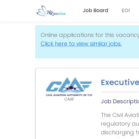
Job Board
EOI
Online applications for this vacanc
Click here to view similar jobs.
Executiv
CAAF
Job Descripti
The Civil Aviat
regulatory aut
discharging f