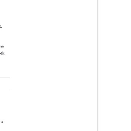
,
re
rk.
ve