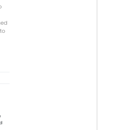
o
sed
 to
e
nd