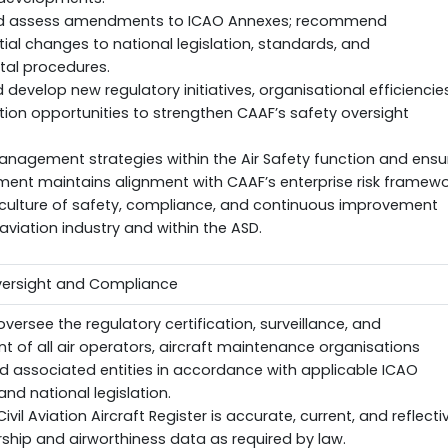
nd assess amendments to ICAO Annexes; recommend
al changes to national legislation, standards, and
al procedures.
d develop new regulatory initiatives, organisational efficiencies
ion opportunities to strengthen CAAF’s safety oversight
anagement strategies within the Air Safety function and ensu
ent maintains alignment with CAAF’s enterprise risk framewo
culture of safety, compliance, and continuous improvement
aviation industry and within the ASD.
Oversight and Compliance
oversee the regulatory certification, surveillance, and
 of all air operators, aircraft maintenance organisations
d associated entities in accordance with applicable ICAO
nd national legislation.
ivil Aviation Aircraft Register is accurate, current, and reflecti
rship and airworthiness data as required by law.