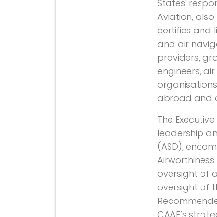
States' respon
Aviation, als
certifies and 
and air naviga
providers, gro
engineers, air 
organisations,
abroad and co
The Executive
leadership an
(ASD), encom
Airworthiness.
oversight of al
oversight of 
Recommended P
CAAF’s strate