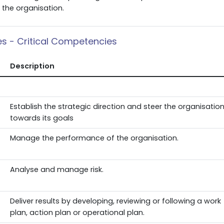
the organisation.
ies - Critical Competencies
Description
Establish the strategic direction and steer the organisatio
towards its goals
Manage the performance of the organisation.
Analyse and manage risk.
Deliver results by developing, reviewing or following a work
plan, action plan or operational plan.