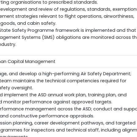
ting organisations to prescribed standards.
development and review of regulations, standards, exemption
ment strategies relevant to flight operations, airworthiness,
goods, and cabin safety.
 State Safety Programme framework is implemented and that
agement Systems (SMS) obligations are monitored across th
ndustry.
uman Capital Management
ge, and develop a high-performing Air Safety Department;
 team maintains the technical competencies required for
afety oversight.
 implement the ASD annual work plan, training plan, and
d monitor performance against approved targets.
rformance management across the ASD; conduct and suppo
r, and constructive performance appraisals.
ession planning, career development pathways, and targeted
ogrammes for inspectors and technical staff, including align