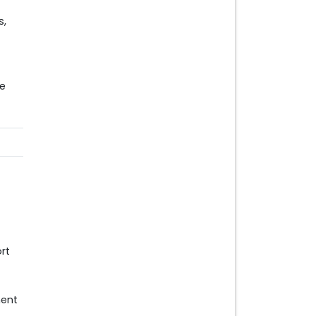
s,
e
rt
ment