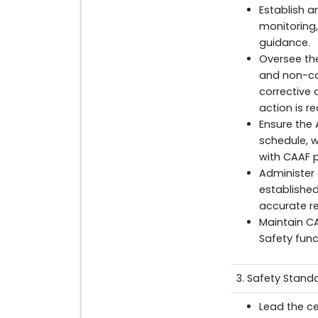
Establish a
monitoring,
guidance.
Oversee the
and non-co
corrective
action is 
Ensure the
schedule, 
with CAAF 
Administer
establishe
accurate re
Maintain CA
Safety func
3. Safety Stand
Lead the ce