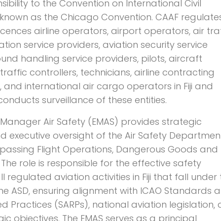
sibility to the Convention on International Civil
o known as the Chicago Convention. CAAF regulates
licences airline operators, airport operators, air tra
tion service providers, aviation security service
und handling service providers, pilots, aircraft
traffic controllers, technicians, airline contracting
 and international air cargo operators in Fiji and
nducts surveillance of these entities.
 Manager Air Safety (EMAS) provides strategic
d executive oversight of the Air Safety Departmen
passing Flight Operations, Dangerous Goods and
 The role is responsible for the effective safety
l regulated aviation activities in Fiji that fall under
the ASD, ensuring alignment with ICAO Standards 
ractices (SARPs), national aviation legislation,
gic objectives. The EMAS serves as a principal