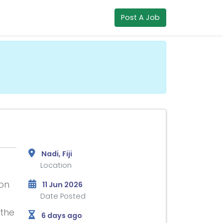
Post A Job
Nadi, Fiji
Location
ion
11 Jun 2026
Date Posted
 the
6 days ago