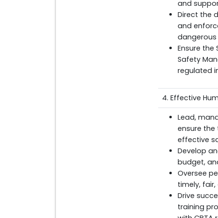
and suppor
Direct the 
and enforce
dangerous 
Ensure the
Safety Man
regulated i
4. Effective H
Lead, mana
ensure the
effective s
Develop and
budget, an
Oversee pe
timely, fai
Drive succ
training pr