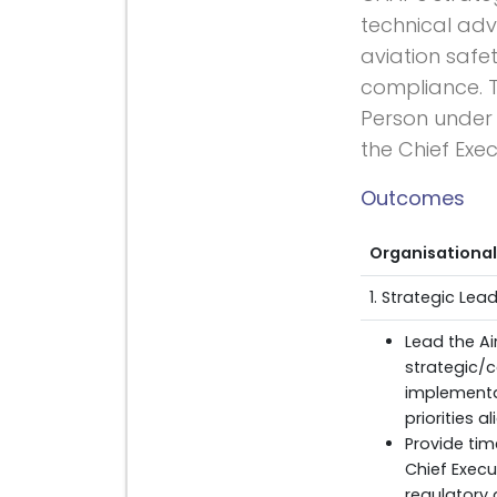
technical advi
aviation safet
compliance. T
Person under t
the Chief Exec
Outcomes
Organisational
1. Strategic Le
Lead the Ai
strategic/c
implementa
priorities 
Provide tim
Chief Execu
regulatory