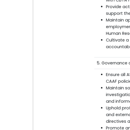
with CBTA 
Provide act
support th
Maintain ap
employment
Human Res
Cultivate a
accountabil
5. Governance a
Ensure all 
CAAF polic
Maintain s
investigati
and inform
Uphold prof
and externa
directives 
Promote an