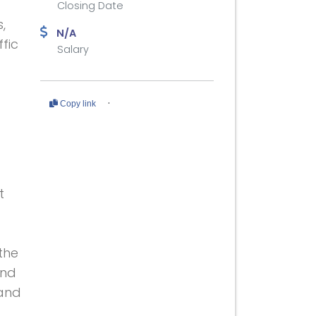
Closing Date
,
N/A
ffic
Salary
·
Copy link
t
 the
and
 and