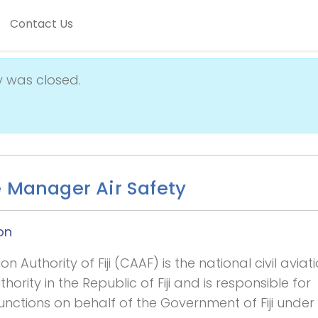
Contact Us
y was closed.
e Manager Air Safety
on
ion Authority of Fiji (CAAF) is the national civil aviat
hority in the Republic of Fiji and is responsible for
unctions on behalf of the Government of Fiji under