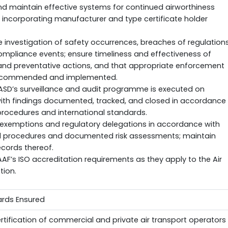
nd maintain effective systems for continued airworthiness
 incorporating manufacturer and type certificate holder
 investigation of safety occurrences, breaches of regulations
mpliance events; ensure timeliness and effectiveness of
 and preventative actions, and that appropriate enforcement
recommended and implemented.
 ASD’s surveillance and audit programme is executed on
with findings documented, tracked, and closed in accordance
procedures and international standards.
 exemptions and regulatory delegations in accordance with
d procedures and documented risk assessments; maintain
cords thereof.
AF’s ISO accreditation requirements as they apply to the Air
tion.
ards Ensured
rtification of commercial and private air transport operators