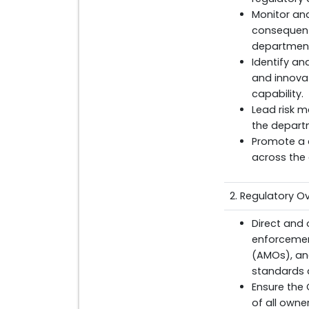
Monitor a
consequenti
department
Identify an
and innovat
capability.
Lead risk m
the departm
Promote a 
across the 
2. Regulatory 
Direct and 
enforcement
(AMOs), an
standards a
Ensure the C
of all owne