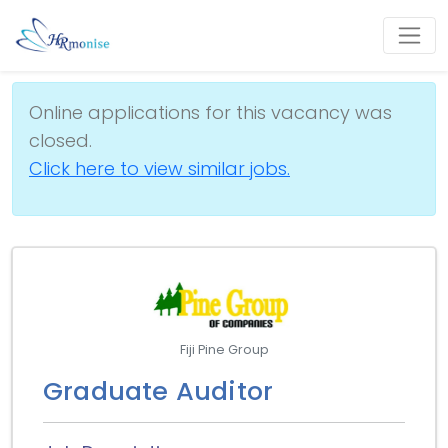
Online applications for this vacancy was
closed.
Click here to view similar jobs.
Fiji Pine Group
Graduate Auditor