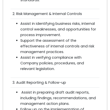
2. Risk Management & Internal Controls
Assist in identifying business risks, internal
control weaknesses, and opportunities for
process improvement.
Support the assessment of the
effectiveness of internal controls and risk
management practices.
Assist in verifying compliance with
Company policies, procedures, and
relevant legislation.
3. Audit Reporting & Follow-up
Assist in preparing draft audit reports,
including findings, recommendations, and
management action plans.
Follow up on the implementation of