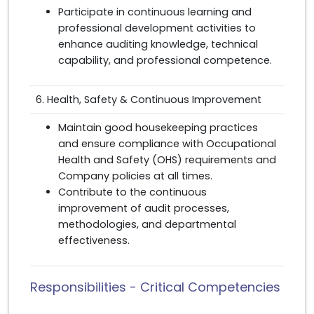
Participate in continuous learning and
professional development activities to
enhance auditing knowledge, technical
capability, and professional competence.
6. Health, Safety & Continuous Improvement
Maintain good housekeeping practices
and ensure compliance with Occupational
Health and Safety (OHS) requirements and
Company policies at all times.
Contribute to the continuous
improvement of audit processes,
methodologies, and departmental
effectiveness.
Responsibilities - Critical Competencies