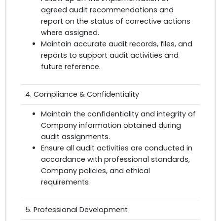
agreed audit recommendations and
report on the status of corrective actions
where assigned.
Maintain accurate audit records, files, and
reports to support audit activities and
future reference.
4. Compliance & Confidentiality
Maintain the confidentiality and integrity of
Company information obtained during
audit assignments.
Ensure all audit activities are conducted in
accordance with professional standards,
Company policies, and ethical
requirements
5. Professional Development