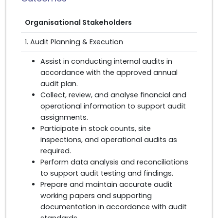
Organisational Stakeholders
1. Audit Planning & Execution
Assist in conducting internal audits in
accordance with the approved annual
audit plan.
Collect, review, and analyse financial and
operational information to support audit
assignments.
Participate in stock counts, site
inspections, and operational audits as
required.
Perform data analysis and reconciliations
to support audit testing and findings.
Prepare and maintain accurate audit
working papers and supporting
documentation in accordance with audit
standards.