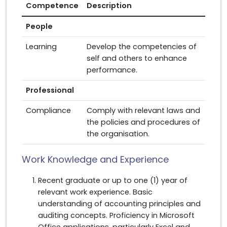
Competence
Description
People
Learning
Develop the competencies of
self and others to enhance
performance.
Professional
Compliance
Comply with relevant laws and
the policies and procedures of
the organisation.
Work Knowledge and Experience
Recent graduate or up to one (1) year of
relevant work experience. Basic
understanding of accounting principles and
auditing concepts. Proficiency in Microsoft
Office applications, particularly Excel and