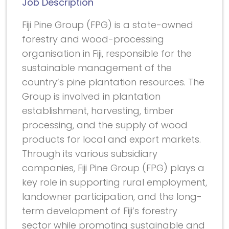
Job Description
Fiji Pine Group (FPG) is a state-owned
forestry and wood-processing
organisation in Fiji, responsible for the
sustainable management of the
country’s pine plantation resources. The
Group is involved in plantation
establishment, harvesting, timber
processing, and the supply of wood
products for local and export markets.
Through its various subsidiary
companies, Fiji Pine Group (FPG) plays a
key role in supporting rural employment,
landowner participation, and the long-
term development of Fiji’s forestry
sector while promoting sustainable and