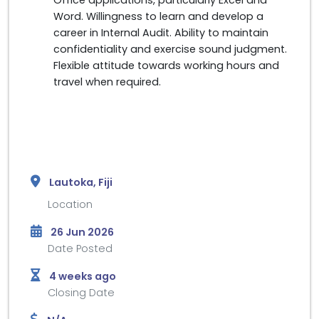
Word. Willingness to learn and develop a
career in Internal Audit. Ability to maintain
confidentiality and exercise sound judgment.
Flexible attitude towards working hours and
travel when required.
Lautoka, Fiji
Location
26 Jun 2026
Date Posted
4 weeks ago
Closing Date