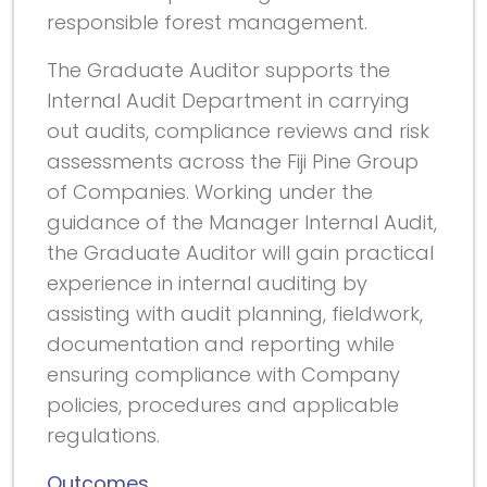
responsible forest management.
The Graduate Auditor supports the
Internal Audit Department in carrying
out audits, compliance reviews and risk
assessments across the Fiji Pine Group
of Companies. Working under the
guidance of the Manager Internal Audit,
the Graduate Auditor will gain practical
experience in internal auditing by
assisting with audit planning, fieldwork,
documentation and reporting while
ensuring compliance with Company
policies, procedures and applicable
regulations.
Outcomes