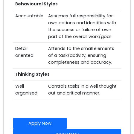
Behavioural Styles
Accountable
Assumes full responsibility for
own actions and identifies with
the success or failure of own
part of the overall work/goal.
Detail
Attends to the small elements
oriented
of a task/activity, ensuring
completeness and accuracy.
Thinking Styles
Well
Controls tasks in a well thought
organised
out and critical manner.
Apply Now