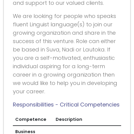
and support to our valued clients.
We are looking for people who speaks
fluent Linguist language(s) to join our
growing organization and share in the
success of this venture. Role can either
be based in Suva, Nadi or Lautoka. If
you are a self-motivated, enthusiastic
individual aspiring for a long-term
career in a growing organization then
we would like to help you in developing
your career.
Responsibilities - Critical Competencies
Competence
Description
Business