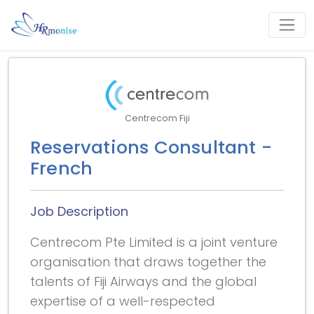
Centrecom Fiji
Reservations Consultant -
French
Job Description
Centrecom Pte Limited is a joint venture
organisation that draws together the
talents of Fiji Airways and the global
expertise of a well-respected