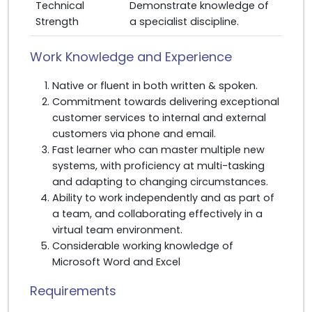
Technical
Demonstrate knowledge of
Strength
a specialist discipline.
Work Knowledge and Experience
Native or fluent in both written & spoken.
Commitment towards delivering exceptional
customer services to internal and external
customers via phone and email.
Fast learner who can master multiple new
systems, with proficiency at multi-tasking
and adapting to changing circumstances.
Ability to work independently and as part of
a team, and collaborating effectively in a
virtual team environment.
Considerable working knowledge of
Microsoft Word and Excel
Requirements