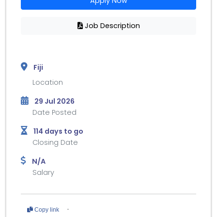
Apply Now
Job Description
Fiji
Location
29 Jul 2026
Date Posted
114 days to go
Closing Date
N/A
Salary
·
Copy link