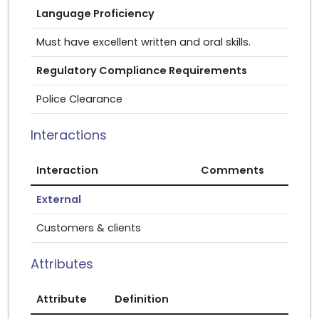
Language Proficiency
Must have excellent written and oral skills.
Regulatory Compliance Requirements
Police Clearance
Interactions
Interaction
Comments
External
Customers & clients
Attributes
Attribute
Definition