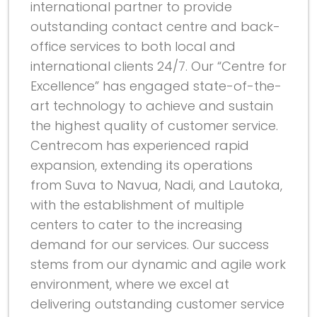
international partner to provide
outstanding contact centre and back-
office services to both local and
international clients 24/7. Our “Centre for
Excellence” has engaged state-of-the-
art technology to achieve and sustain
the highest quality of customer service.
Centrecom has experienced rapid
expansion, extending its operations
from Suva to Navua, Nadi, and Lautoka,
with the establishment of multiple
centers to cater to the increasing
demand for our services. Our success
stems from our dynamic and agile work
environment, where we excel at
delivering outstanding customer service