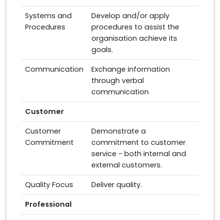
Systems and
Develop and/or apply
Procedures
procedures to assist the
organisation achieve its
goals.
Communication
Exchange information
through verbal
communication
Customer
Customer
Demonstrate a
Commitment
commitment to customer
service - both internal and
external customers.
Quality Focus
Deliver quality.
Professional