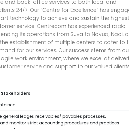
e and back-office services to both local and
 clients 24/7. Our “Centre for Excellence” has enga
art technology to achieve and sustain the highes
stomer service. Centrecom has experienced rapid
tending its operations from Suva to Navua, Nadi, 
 the establishment of multiple centers to cater to 
mand for our services. Our success stems from ou
gile work environment, where we excel at deliver
ustomer service and support to our valued clients
 Stakeholders
ntained
e general ledger, receivables/ payables processes.
and monitor strict accounting procedures and practices