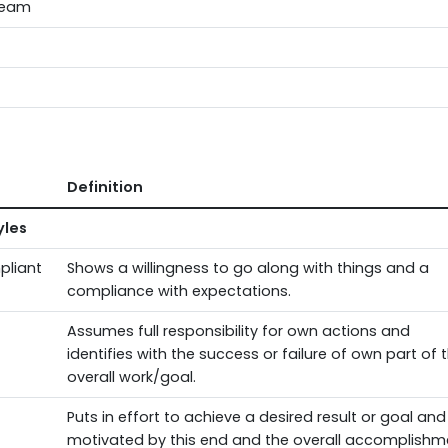
Team
Definition
yles
pliant
Shows a willingness to go along with things and a
compliance with expectations.
Assumes full responsibility for own actions and
identifies with the success or failure of own part of 
overall work/goal.
Puts in effort to achieve a desired result or goal and 
motivated by this end and the overall accomplishm