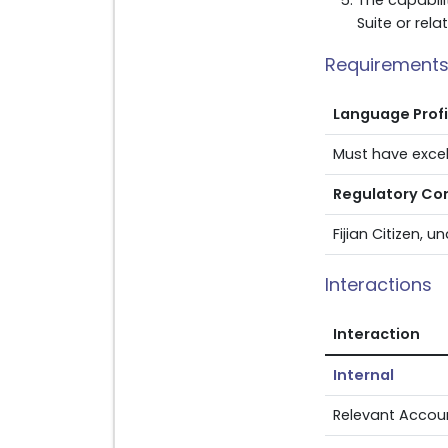
The capabilit
Suite or rel
Requirement
Language Prof
Must have excell
Regulatory Co
Fijian Citizen, 
Interactions
Interaction
Internal
Relevant Accou