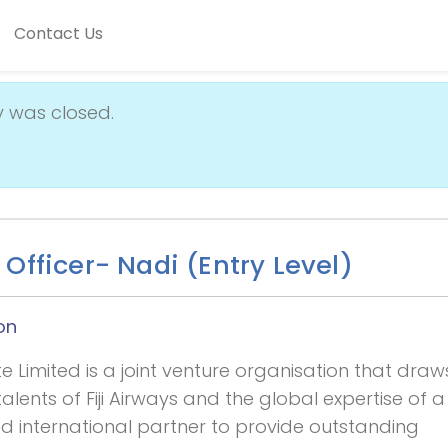
Contact Us
y was closed.
Officer- Nadi (Entry Level)
on
 Limited is a joint venture organisation that draw
alents of Fiji Airways and the global expertise of a
d international partner to provide outstanding