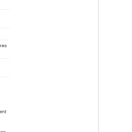
res
ent