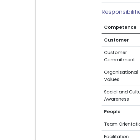
Responsibilit
Competence
Customer
Customer
Commitment
Organisational
Values
Social and Cultu
Awareness
People
Team Orientati
Facilitation