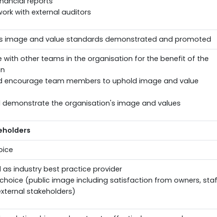
inancial reports
work with external auditors
n's image and value standards demonstrated and promoted
 with other teams in the organisation for the benefit of the
on
d encourage team members to uphold image and value
 demonstrate the organisation's image and values
eholders
oice
as industry best practice provider
 choice (public image including satisfaction from owners, staf
xternal stakeholders)