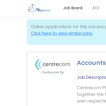
Job Board
EOI
Online applications for this vacanc
Click here to view similar jobs.
Accounts 
Centrecom Fiji
Job Descripti
Centrecom Pte
together the t
well-respecte