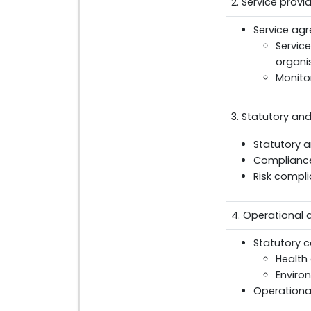
2. Service prov
Service ag
Servic
organi
Monito
3. Statutory an
Statutory 
Compliance
Risk compli
4. Operational
Statutory c
Health
Enviro
Operational